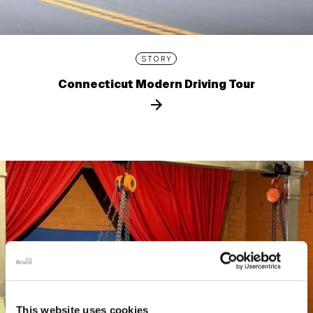
STORY
Connecticut Modern Driving Tour
This website uses cookies