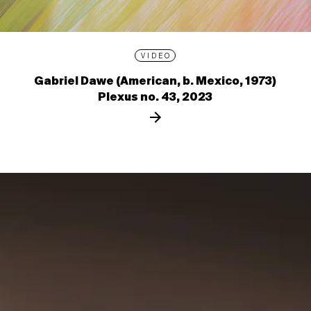
VIDEO
Gabriel Dawe (American, b. Mexico, 1973)
Plexus no. 43, 2023