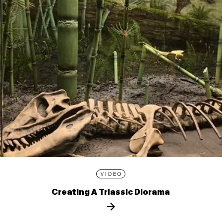
VIDEO
Creating A Triassic Diorama