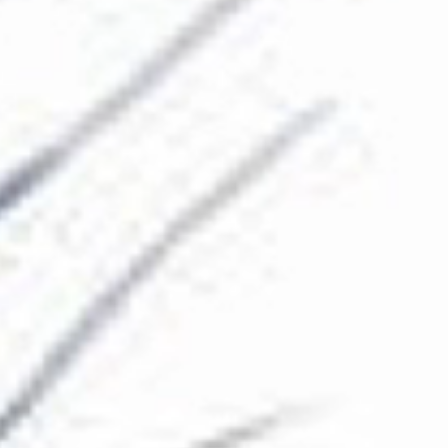
The Collection
About the Museum
Shop
More...
Discover
Families and children
Members