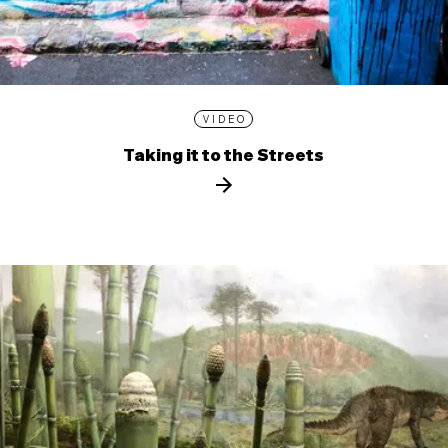
VIDEO
Taking it to the Streets