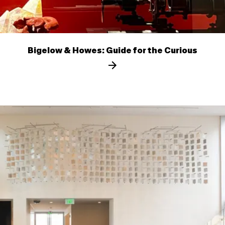
Bigelow & Howes: Guide for the Curious