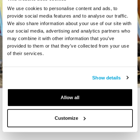
We use cookies to personalise content and ads, to
provide social media features and to analyse our traffic.
We also share information about your use of our site with
our social media, advertising and analytics partners who
may combine it with other information that you’ve
provided to them or that they’ve collected from your use
of their services.
Show details
Allow all
STORY
The Cardiff Giant
Customize