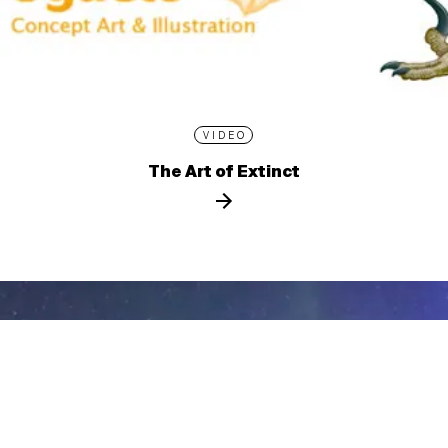
VIDEO
The Art of Extinct