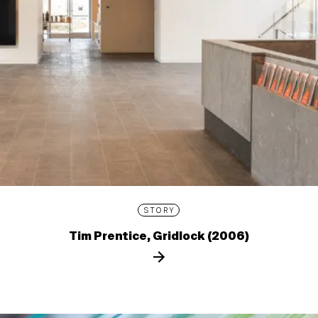
STORY
Tim Prentice, Gridlock (2006)