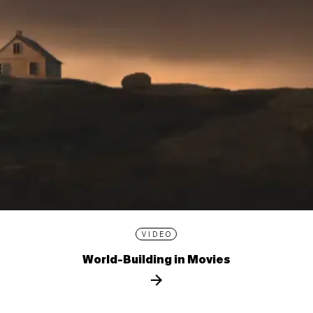
VIDEO
World-Building in Movies