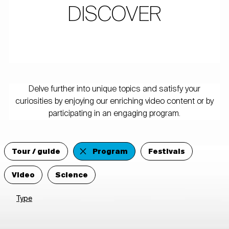
DISCOVER
Delve further into unique topics and satisfy your
curiosities by enjoying our enriching video content or by
participating in an engaging program.
Tour / guide
Program
Festivals
Video
Science
Type