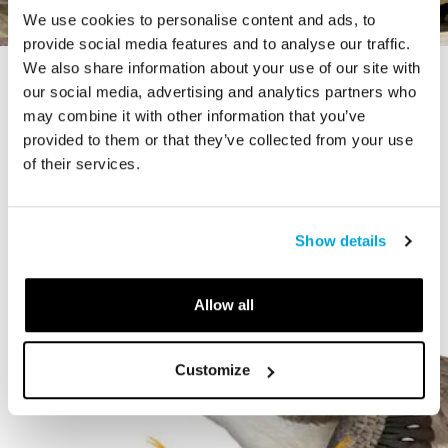
We use cookies to personalise content and ads, to
provide social media features and to analyse our traffic.
We also share information about your use of our site with
STORY
our social media, advertising and analytics partners who
The Cardiff Giant
may combine it with other information that you’ve
provided to them or that they’ve collected from your use
of their services.
Show details
Allow all
Customize