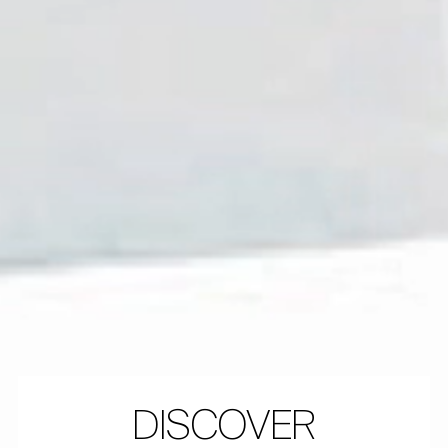
DISCOVER