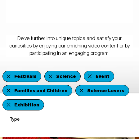
Delve further into unique topics and satisfy your
curiosities by enjoying our enriching video content or by
participating in an engaging program.
Festivals
Science
Event
Families and Children
Science Lovers
Exhibition
Type