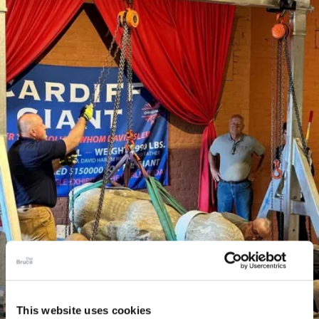
This website uses cookies