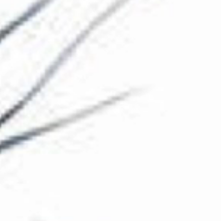
The Collection
About the Museum
Shop
More...
Discover
Families and children
Members