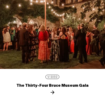
VIDEO
The Thirty-Four Bruce Museum Gala