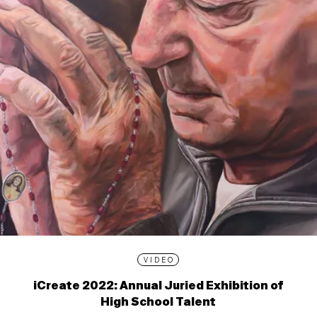
VIDEO
iCreate 2022: Annual Juried Exhibition of
High School Talent