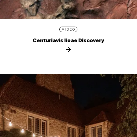
VIDEO
Centuriavis lioae Discovery