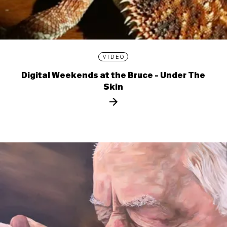
VIDEO
Digital Weekends at the Bruce - Under The
Skin