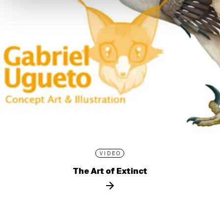
VIDEO
The Art of Extinct