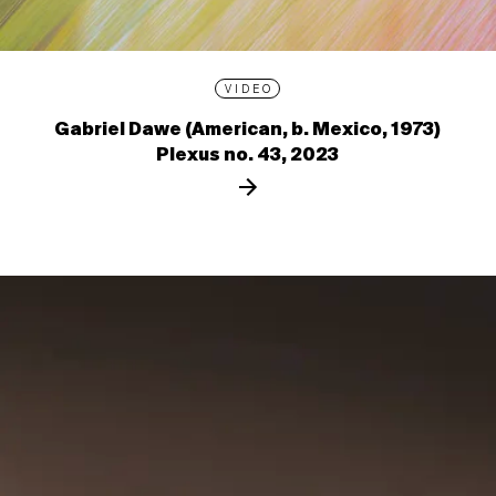
VIDEO
Gabriel Dawe (American, b. Mexico, 1973)
Plexus no. 43, 2023