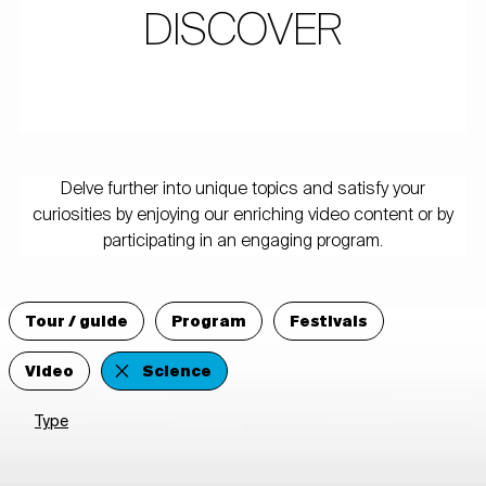
DISCOVER
Delve further into unique topics and satisfy your
curiosities by enjoying our enriching video content or by
participating in an engaging program.
Tour / guide
Program
Festivals
Video
Science
Type