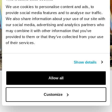
We use cookies to personalise content and ads, to
provide social media features and to analyse our traffic.
We also share information about your use of our site with
our social media, advertising and analytics partners who
may combine it with other information that you’ve
provided to them or that they’ve collected from your use
of their services.
Show details
Allow all
STORY
The Cardiff Giant
Customize