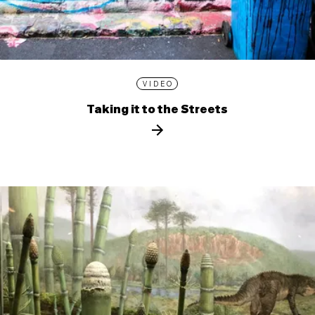
VIDEO
Taking it to the Streets