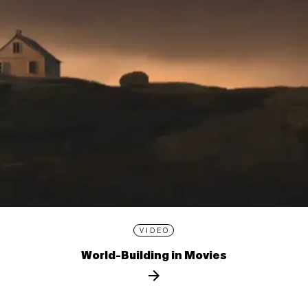
VIDEO
World-Building in Movies