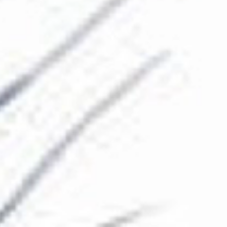
The Collection
About the Museum
Shop
More...
Discover
Families and children
Members