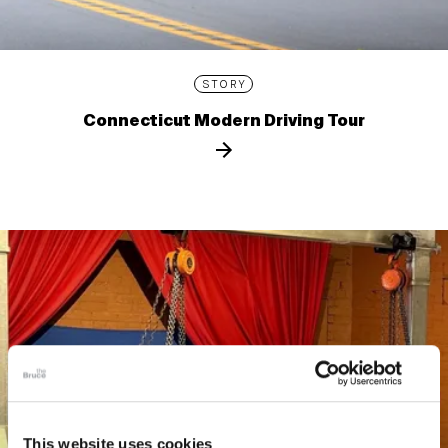
STORY
Connecticut Modern Driving Tour
This website uses cookies