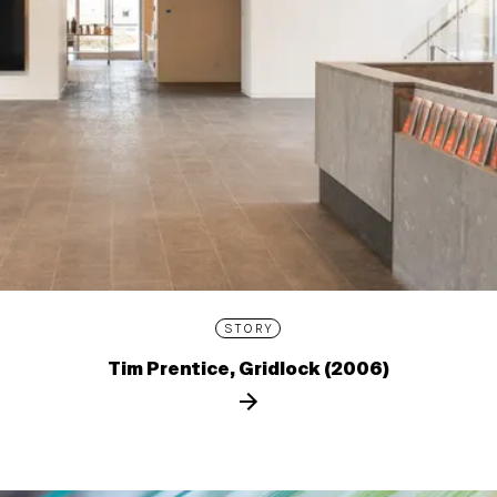
STORY
Tim Prentice, Gridlock (2006)