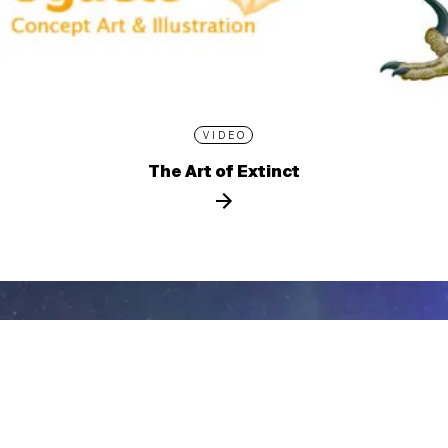
VIDEO
The Art of Extinct