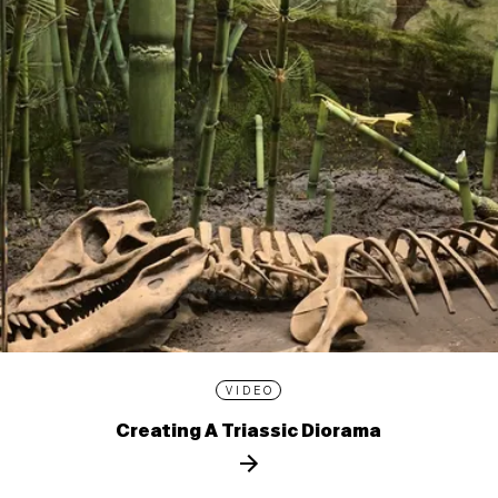
VIDEO
Creating A Triassic Diorama