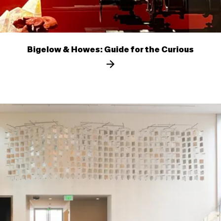
Bigelow & Howes: Guide for the Curious