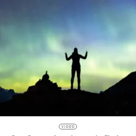
VIDEO