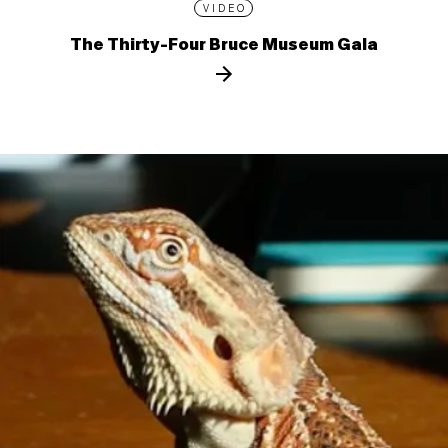
VIDEO
The Thirty-Four Bruce Museum Gala