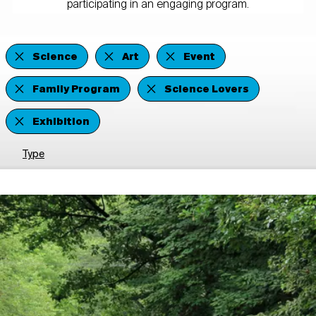
participating in an engaging program.
Science
Art
Event
Family Program
Science Lovers
Exhibition
Type