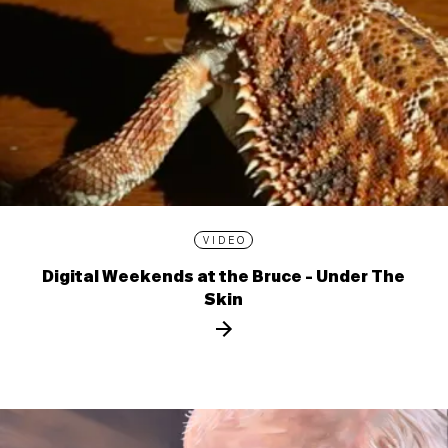
VIDEO
Digital Weekends at the Bruce - Under The
Skin