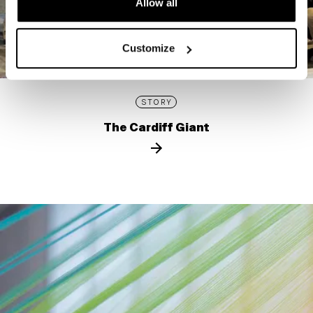
Allow all
Customize
STORY
The Cardiff Giant