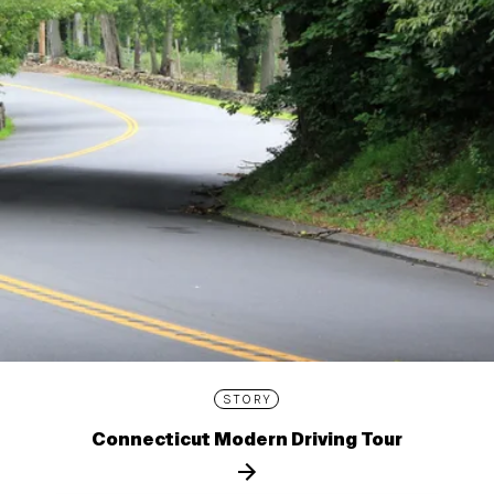
STORY
Connecticut Modern Driving Tour