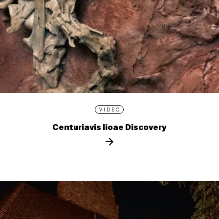
VIDEO
Centuriavis lioae Discovery