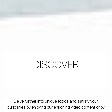
DISCOVER
Delve further into unique topics and satisfy your
curiosities by enjoying our enriching video content or by