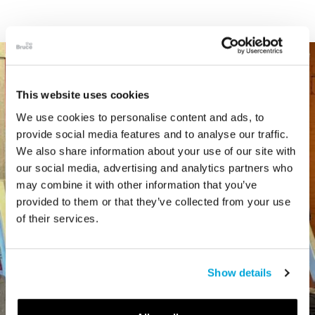
This website uses cookies
We use cookies to personalise content and ads, to
provide social media features and to analyse our traffic.
We also share information about your use of our site with
our social media, advertising and analytics partners who
may combine it with other information that you’ve
provided to them or that they’ve collected from your use
of their services.
Show details