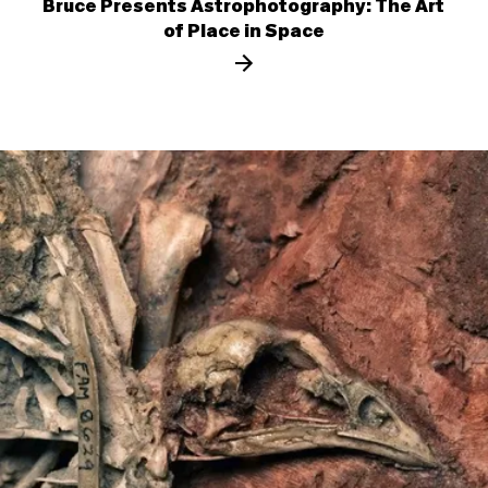
Bruce Presents Astrophotography: The Art
of Place in Space