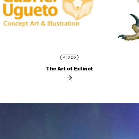
VIDEO
The Art of Extinct