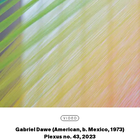
VIDEO
Gabriel Dawe (American, b. Mexico, 1973)
Plexus no. 43, 2023