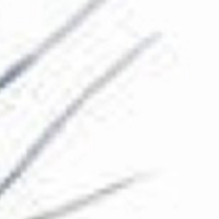
The Collection
About the Museum
Shop
More...
Discover
Families and children
Members