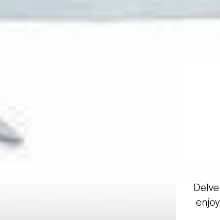
Delve 
enjoy