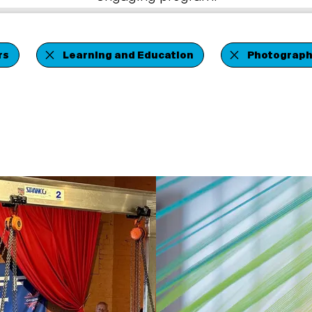
rs
Learning and Education
Photograph