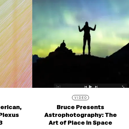
VIDEO
erican,
Bruce Presents
 Plexus
Astrophotography: The
3
Art of Place in Space