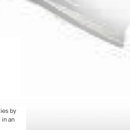
ties by
 in an