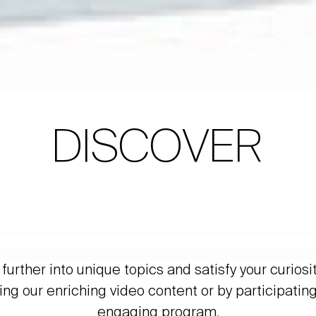
DISCOVER
further into unique topics and satisfy your curiosi
ing our enriching video content or by participating
engaging program.