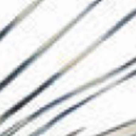
The Collection
About the Museu
Shop