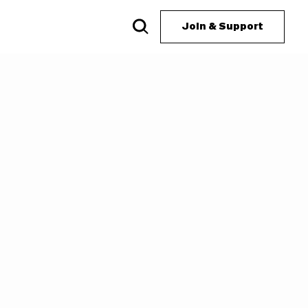
Join & Support