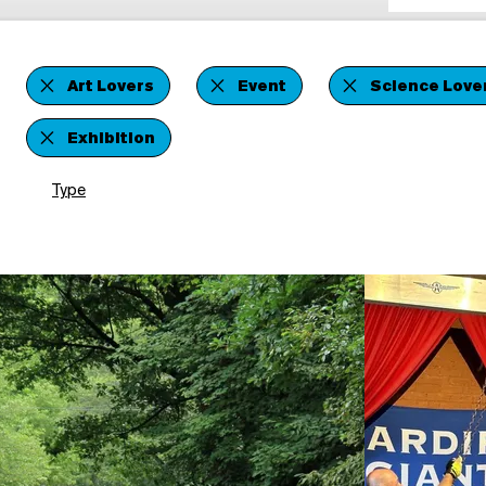
Art Lovers
Event
Science Love
Exhibition
Type