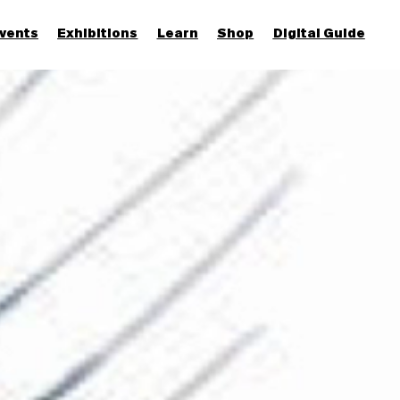
vents
Exhibitions
Learn
Shop
Digital Guide
Join & Support
More...
Discover
Families and children
Members