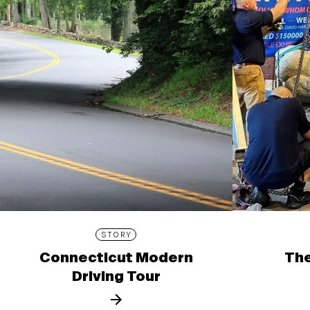
STORY
Connecticut Modern
The
Driving Tour