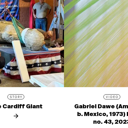
STORY
VIDEO
 Cardiff Giant
Gabriel Dawe (Am
b. Mexico, 1973)
no. 43, 202