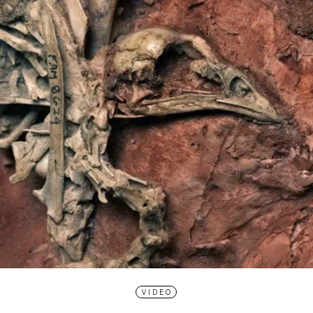
VIDEO