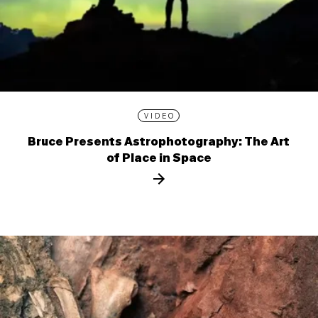
VIDEO
Bruce Presents Astrophotography: The Art
of Place in Space