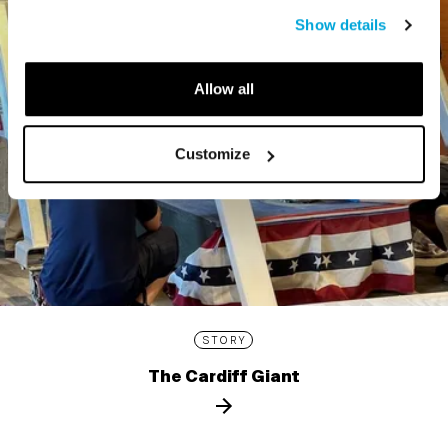
Show details
Allow all
Customize
STORY
The Cardiff Giant