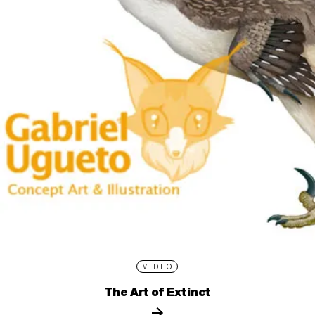
VIDEO
The Art of Extinct