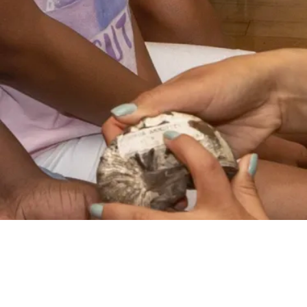
VIDEO