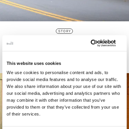
STORY
Connecticut Modern Driving Tour
This website uses cookies
We use cookies to personalise content and ads, to
provide social media features and to analyse our traffic.
We also share information about your use of our site with
our social media, advertising and analytics partners who
may combine it with other information that you’ve
provided to them or that they’ve collected from your use
of their services.