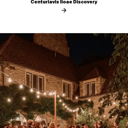
Centuriavis lioae Discovery