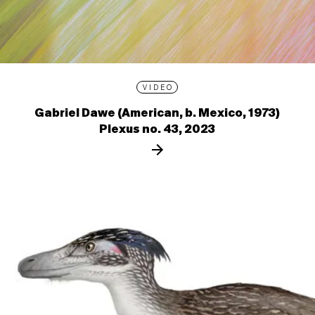
VIDEO
Gabriel Dawe (American, b. Mexico, 1973)
Plexus no. 43, 2023