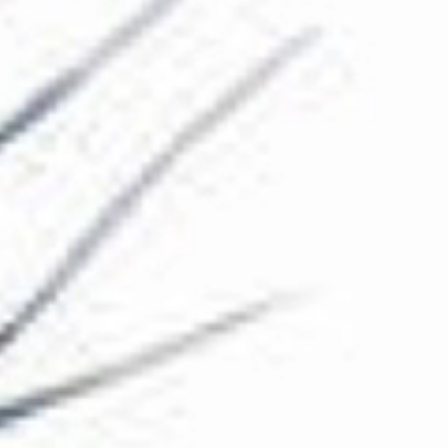
The Collection
About the Museum
Shop
More...
Discover
Families and children
Members