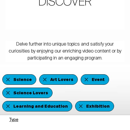
DISCOVER
Delve further into unique topics and satisfy your
curiosities by enjoying our enriching video content or by
participating in an engaging program.
Science
Art Lovers
Event
Science Lovers
Learning and Education
Exhibition
Type