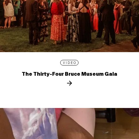
VIDEO
The Thirty-Four Bruce Museum Gala