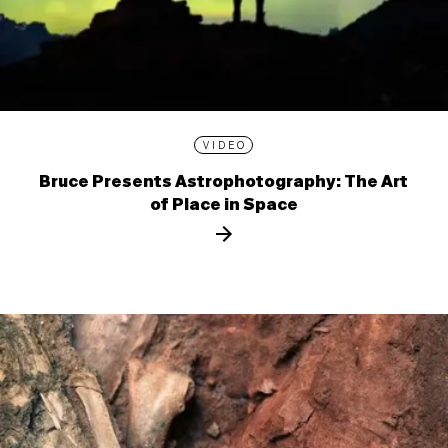
VIDEO
Bruce Presents Astrophotography: The Art
of Place in Space