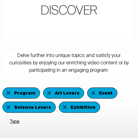
DISCOVER
Delve further into unique topics and satisfy your
curiosities by enjoying our enriching video content or by
participating in an engaging program.
Program
Art Lovers
Event
Science Lovers
Exhibition
Type