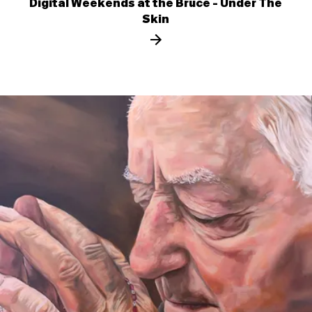
Digital Weekends at the Bruce - Under The
Skin