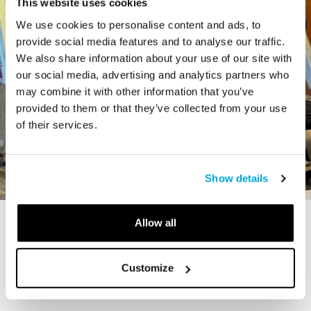
This website uses cookies
We use cookies to personalise content and ads, to
provide social media features and to analyse our traffic.
We also share information about your use of our site with
our social media, advertising and analytics partners who
may combine it with other information that you’ve
provided to them or that they’ve collected from your use
of their services.
Show details
Allow all
STORY
The Cardiff Giant
Customize