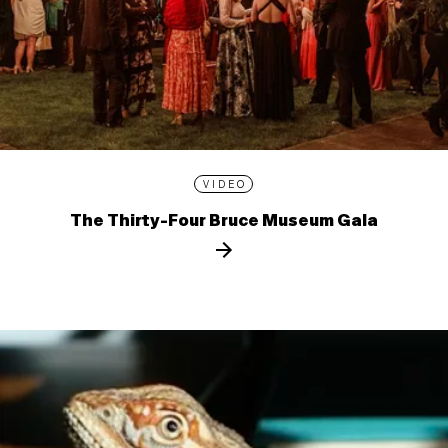
VIDEO
The Thirty-Four Bruce Museum Gala