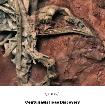
VIDEO
Centuriavis lioae Discovery