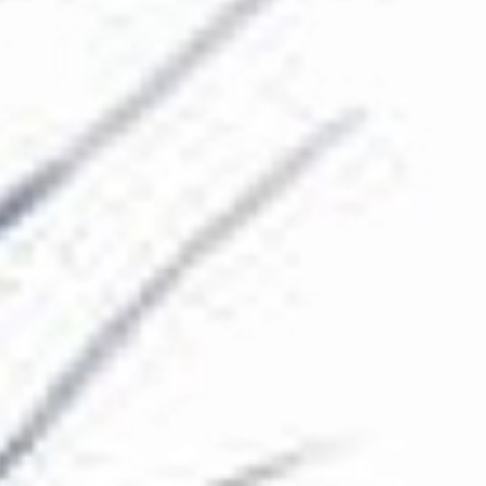
The Collection
About the Museum
Shop
More...
Discover
Families and children
Members