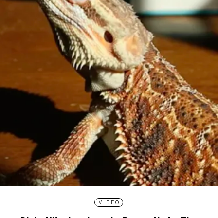
VIDEO