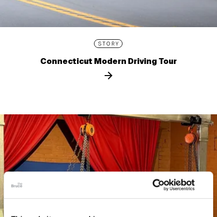
STORY
Connecticut Modern Driving Tour