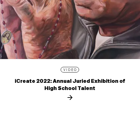
VIDEO
iCreate 2022: Annual Juried Exhibition of
High School Talent