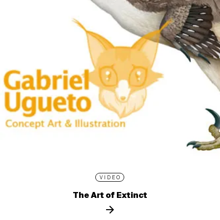
VIDEO
The Art of Extinct