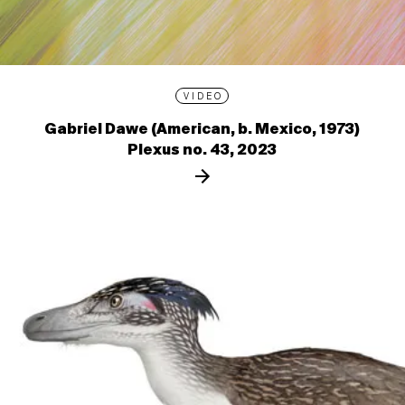
VIDEO
Gabriel Dawe (American, b. Mexico, 1973)
Plexus no. 43, 2023