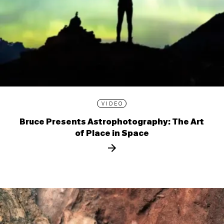
VIDEO
Bruce Presents Astrophotography: The Art
of Place in Space