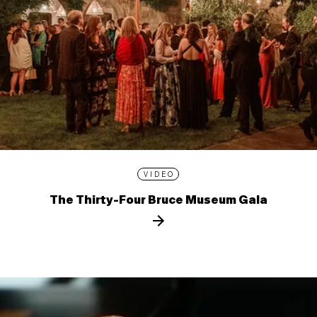
VIDEO
The Thirty-Four Bruce Museum Gala