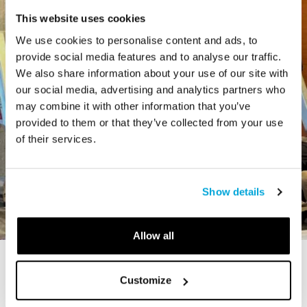
This website uses cookies
We use cookies to personalise content and ads, to
provide social media features and to analyse our traffic.
We also share information about your use of our site with
our social media, advertising and analytics partners who
may combine it with other information that you’ve
provided to them or that they’ve collected from your use
of their services.
Show details
Allow all
STORY
Customize
The Cardiff Giant