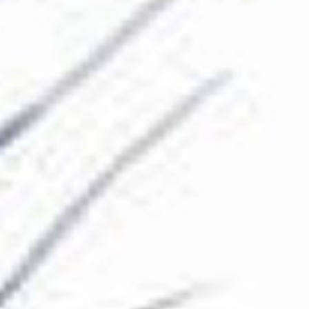
The Collection
About the Museum
Shop
More...
Discover
Families and children
Members