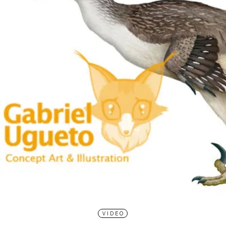
VIDEO