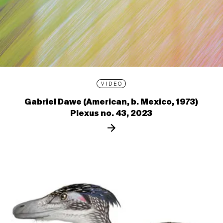
VIDEO
Gabriel Dawe (American, b. Mexico, 1973)
Plexus no. 43, 2023