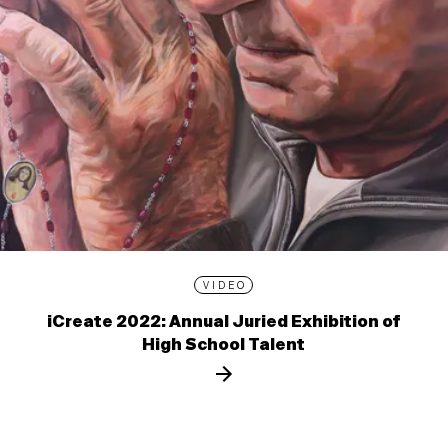
VIDEO
iCreate 2022: Annual Juried Exhibition of
High School Talent