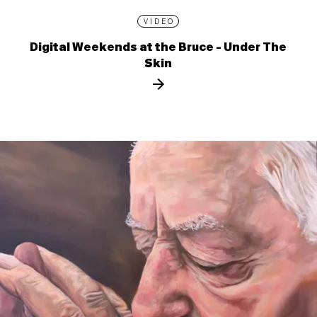
VIDEO
Digital Weekends at the Bruce - Under The
Skin