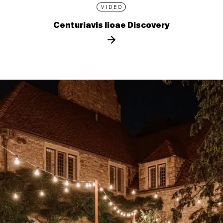
VIDEO
Centuriavis lioae Discovery