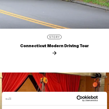
STORY
Connecticut Modern Driving Tour