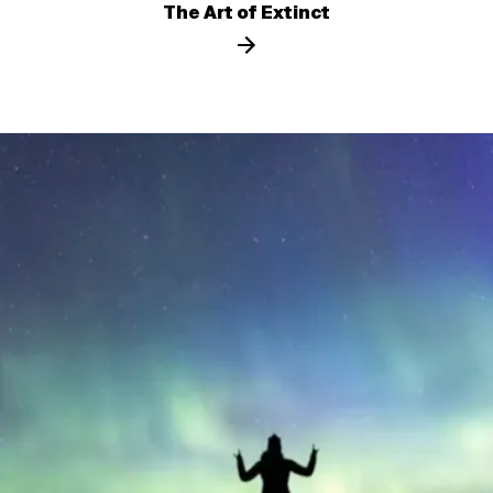
The Art of Extinct