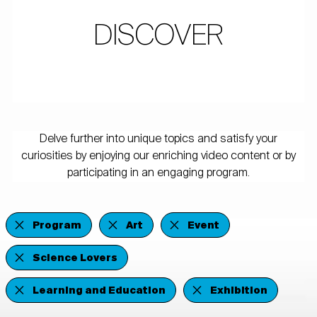
DISCOVER
Delve further into unique topics and satisfy your
curiosities by enjoying our enriching video content or by
participating in an engaging program.
Program
Art
Event
Science Lovers
Learning and Education
Exhibition