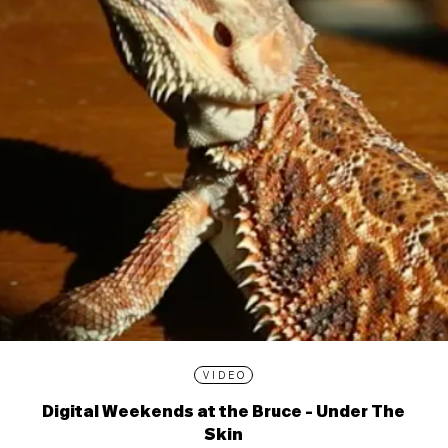
VIDEO
Digital Weekends at the Bruce - Under The
Skin