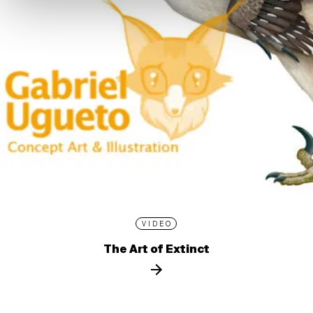
VIDEO
The Art of Extinct