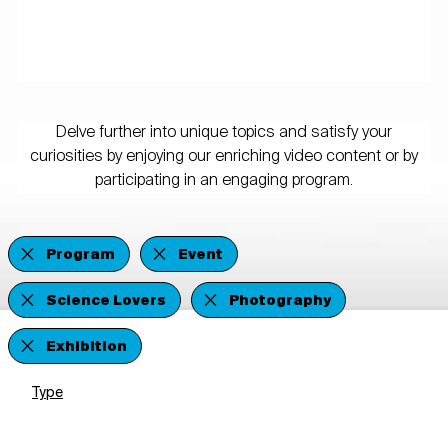
Delve further into unique topics and satisfy your
curiosities by enjoying our enriching video content or by
participating in an engaging program.
Program
Event
Science Lovers
Photography
Exhibition
Type