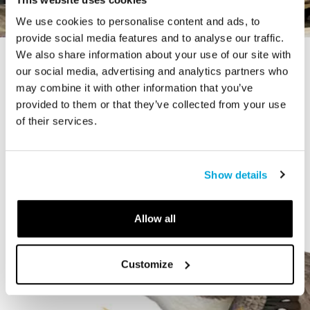
We use cookies to personalise content and ads, to
provide social media features and to analyse our traffic.
We also share information about your use of our site with
STORY
our social media, advertising and analytics partners who
The Cardiff Giant
may combine it with other information that you’ve
provided to them or that they’ve collected from your use
of their services.
Show details
Allow all
Customize