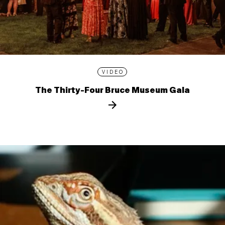
VIDEO
The Thirty-Four Bruce Museum Gala