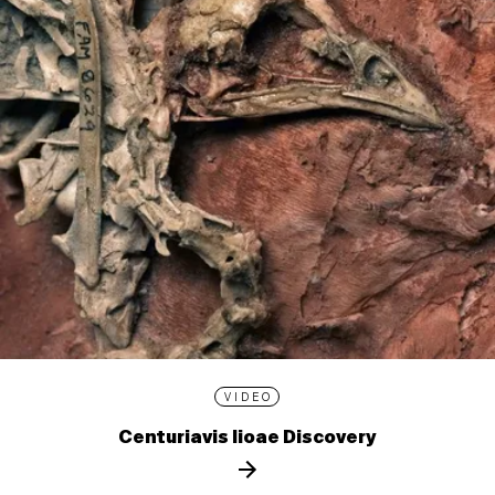
VIDEO
Centuriavis lioae Discovery