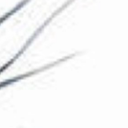
The Collection
About the Museum
Shop
More...
Discover
Families and children
Members