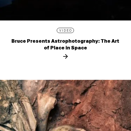
VIDEO
Bruce Presents Astrophotography: The Art
of Place in Space