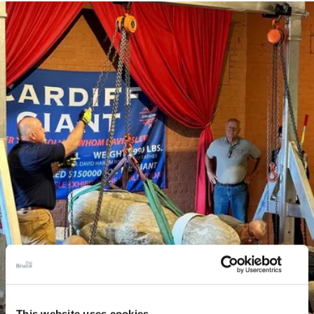
This website uses cookies