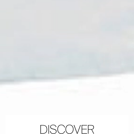
DISCOVER