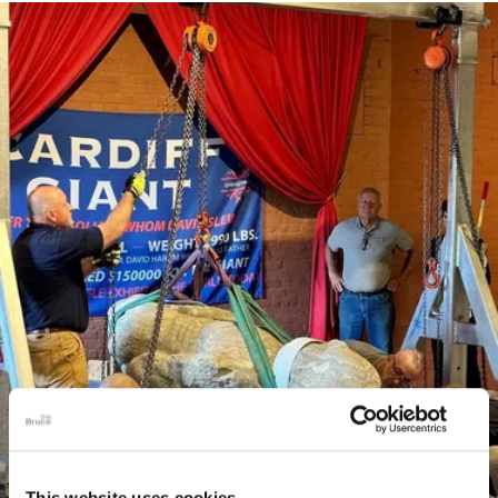
This website uses cookies