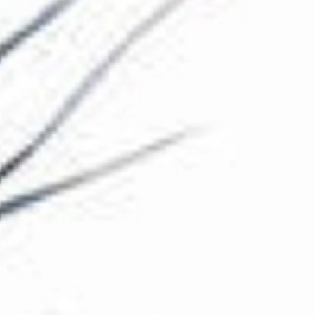
The Collection
About the Museum
Shop
More...
Discover
Families and children
Members