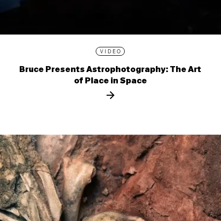
VIDEO
Bruce Presents Astrophotography: The Art
of Place in Space