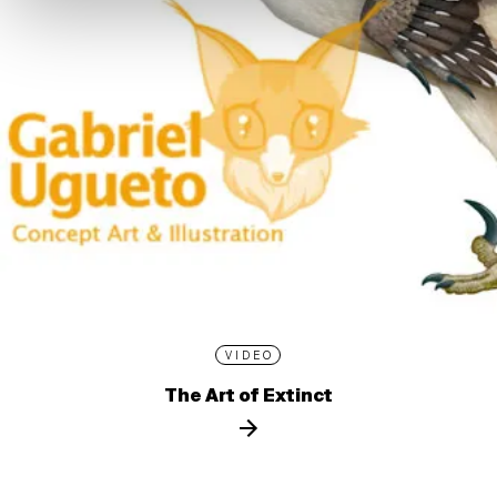
VIDEO
The Art of Extinct