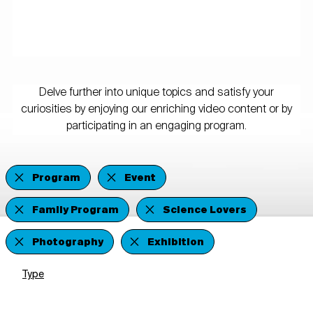
Delve further into unique topics and satisfy your
curiosities by enjoying our enriching video content or by
participating in an engaging program.
Program
Event
Family Program
Science Lovers
Photography
Exhibition
Type