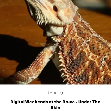
VIDEO
Digital Weekends at the Bruce - Under The
Skin