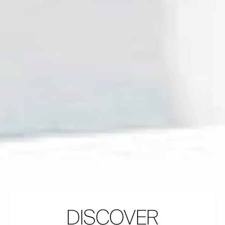
DISCOVER