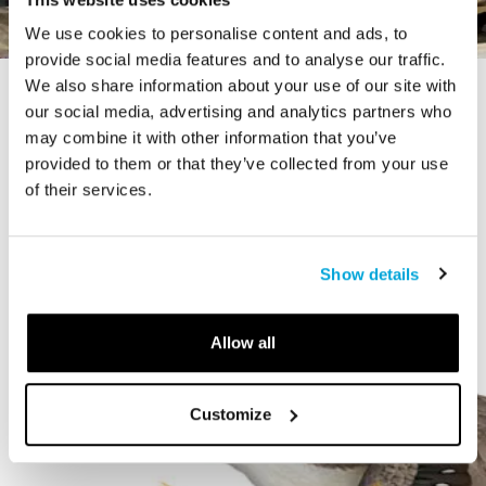
We use cookies to personalise content and ads, to
provide social media features and to analyse our traffic.
We also share information about your use of our site with
STORY
our social media, advertising and analytics partners who
The Cardiff Giant
may combine it with other information that you’ve
provided to them or that they’ve collected from your use
of their services.
Show details
Allow all
Customize