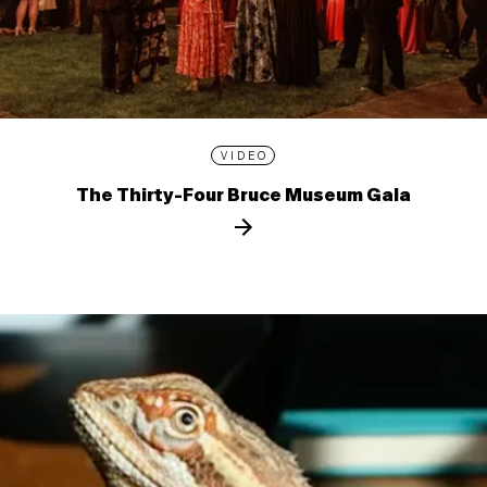
VIDEO
The Thirty-Four Bruce Museum Gala