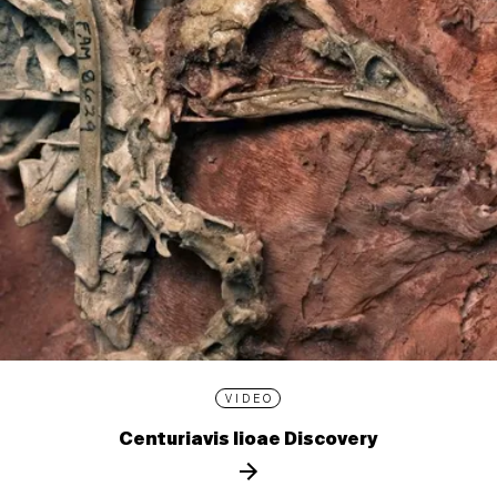
VIDEO
Centuriavis lioae Discovery