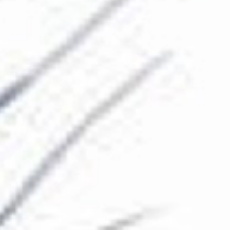
The Collection
About the Museum
Shop
More...
Discover
Families and children
Members