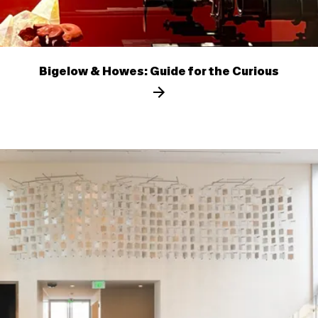
Bigelow & Howes: Guide for the Curious