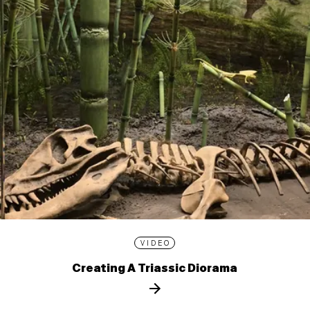
VIDEO
Creating A Triassic Diorama