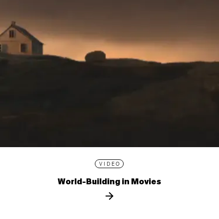
VIDEO
World-Building in Movies