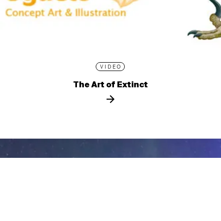
VIDEO
The Art of Extinct