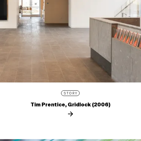
STORY
Tim Prentice, Gridlock (2006)