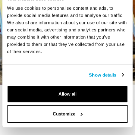
We use cookies to personalise content and ads, to
provide social media features and to analyse our traffic.
We also share information about your use of our site with
our social media, advertising and analytics partners who
may combine it with other information that you’ve
provided to them or that they’ve collected from your use
of their services.
Show details
Allow all
STORY
The Cardiff Giant
Customize