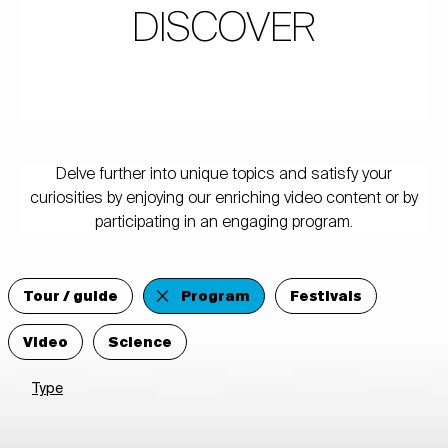
DISCOVER
Delve further into unique topics and satisfy your
curiosities by enjoying our enriching video content or by
participating in an engaging program.
Tour / guide
Program
Festivals
Video
Science
Type