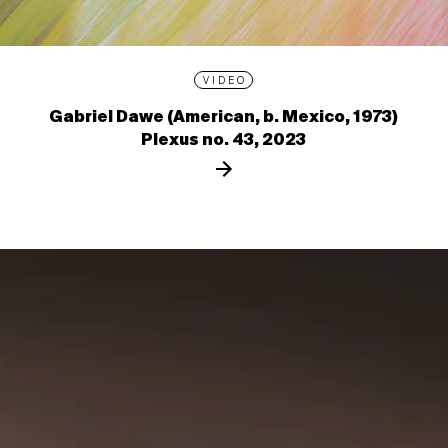
VIDEO
Gabriel Dawe (American, b. Mexico, 1973)
Plexus no. 43, 2023