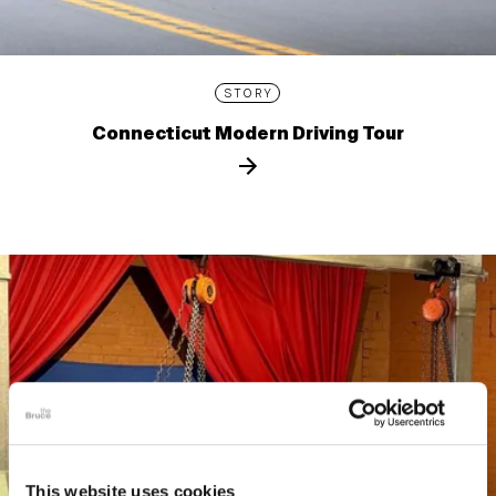
STORY
Connecticut Modern Driving Tour
This website uses cookies