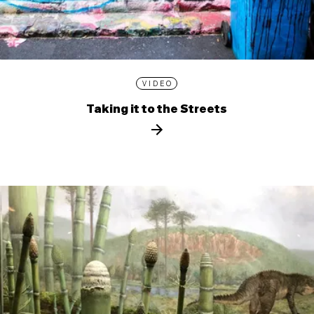
VIDEO
Taking it to the Streets