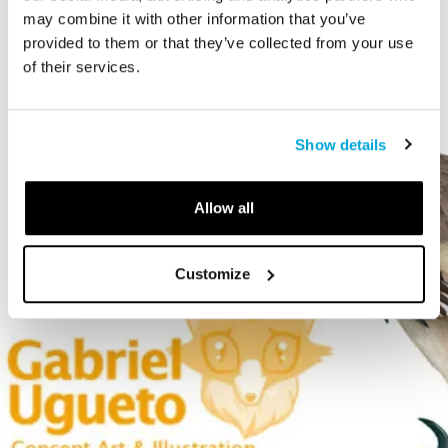
may combine it with other information that you’ve
provided to them or that they’ve collected from your use
of their services.
Show details
Allow all
Customize