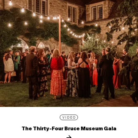
VIDEO
The Thirty-Four Bruce Museum Gala