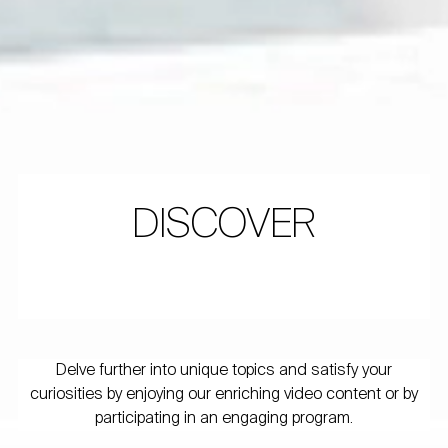
DISCOVER
Delve further into unique topics and satisfy your
curiosities by enjoying our enriching video content or by
participating in an engaging program.