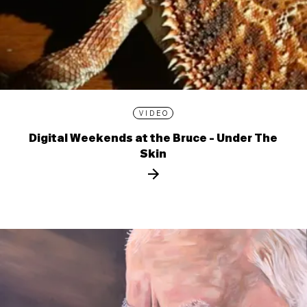
VIDEO
Digital Weekends at the Bruce - Under The
Skin