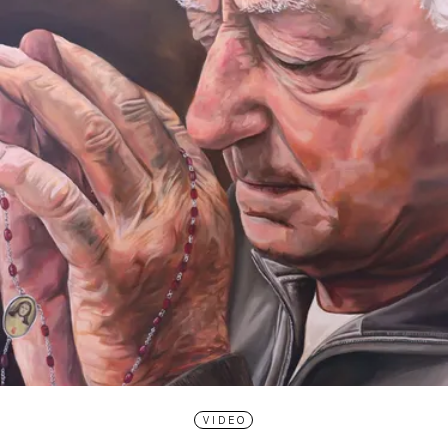
VIDEO