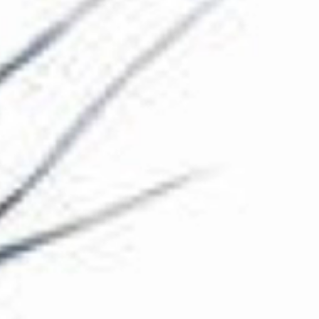
The Collection
About the Museum
Shop
More...
Discover
Families and children
Members