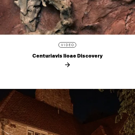
VIDEO
Centuriavis lioae Discovery