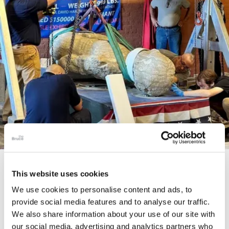
STORY
This website uses cookies
The Cardiff Giant
We use cookies to personalise content and ads, to
provide social media features and to analyse our traffic.
We also share information about your use of our site with
our social media, advertising and analytics partners who