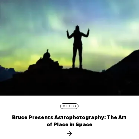
VIDEO
Bruce Presents Astrophotography: The Art
of Place in Space