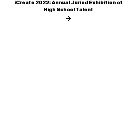
iCreate 2022: Annual Juried Exhibition of
High School Talent