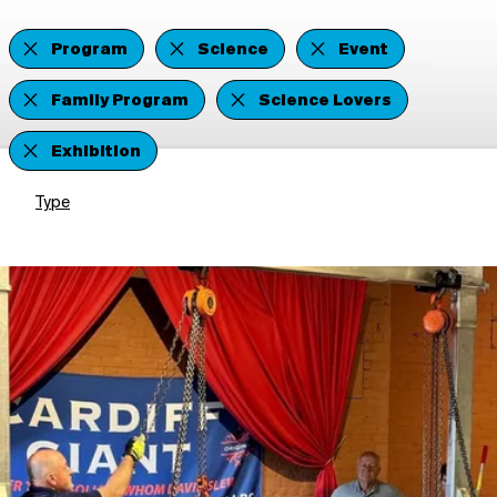
Program
Science
Event
Family Program
Science Lovers
Exhibition
Type