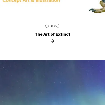
VIDEO
The Art of Extinct