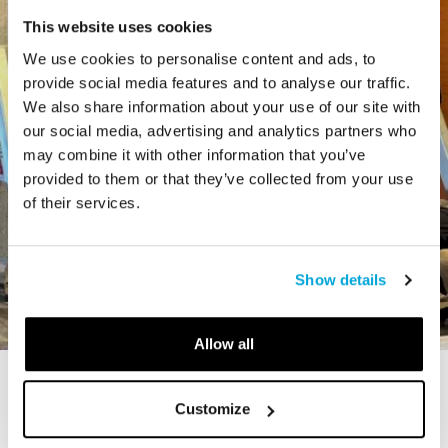
This website uses cookies
We use cookies to personalise content and ads, to
provide social media features and to analyse our traffic.
We also share information about your use of our site with
our social media, advertising and analytics partners who
may combine it with other information that you’ve
provided to them or that they’ve collected from your use
of their services.
Show details
Allow all
STORY
Customize
The Cardiff Giant