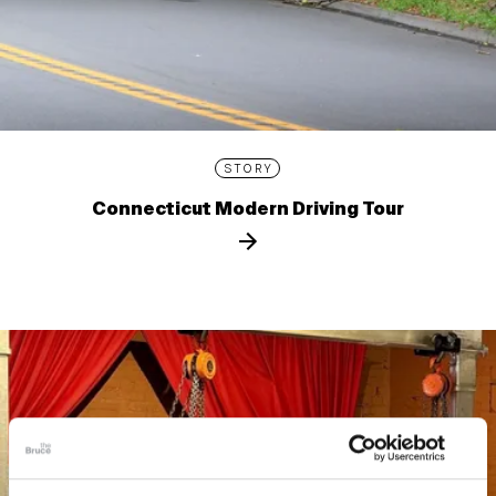
STORY
Connecticut Modern Driving Tour