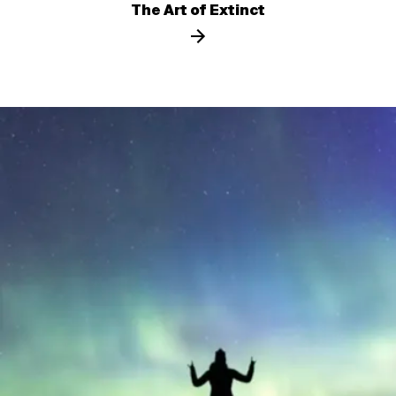
The Art of Extinct