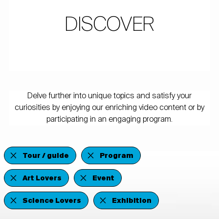
DISCOVER
Delve further into unique topics and satisfy your
curiosities by enjoying our enriching video content or by
participating in an engaging program.
Tour / guide
Program
Art Lovers
Event
Science Lovers
Exhibition