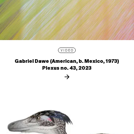
VIDEO
Gabriel Dawe (American, b. Mexico, 1973)
Plexus no. 43, 2023