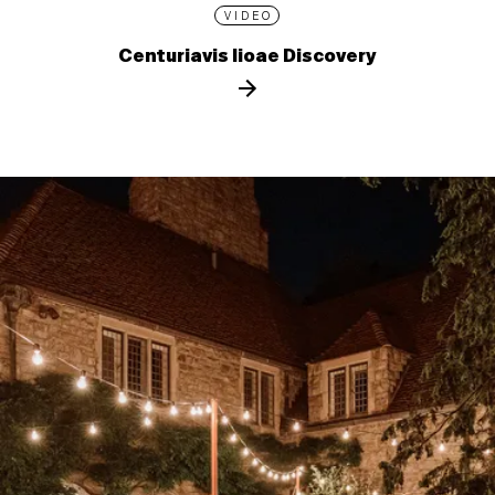
VIDEO
Centuriavis lioae Discovery