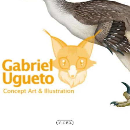
VIDEO