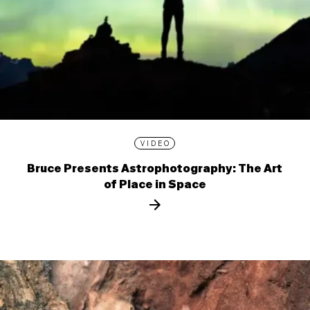
VIDEO
Bruce Presents Astrophotography: The Art
of Place in Space