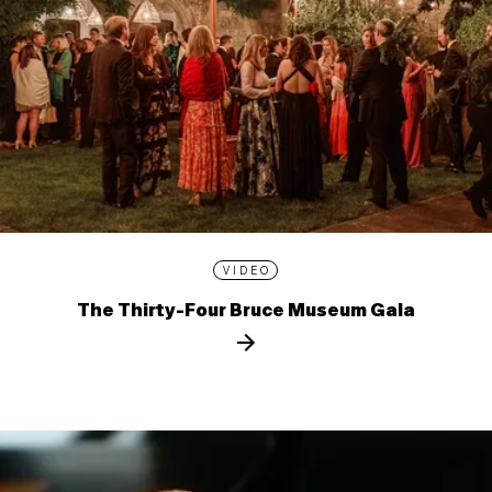
VIDEO
The Thirty-Four Bruce Museum Gala