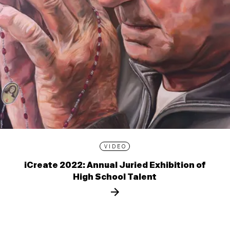
VIDEO
iCreate 2022: Annual Juried Exhibition of
High School Talent