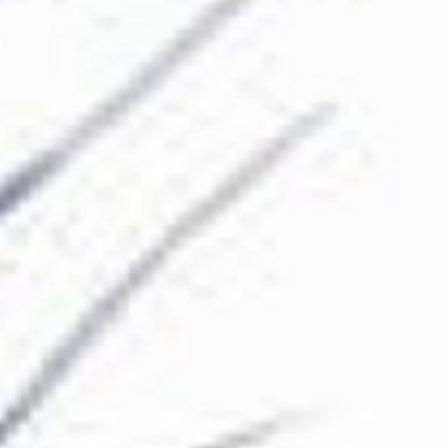
The Collection
About the Museum
Shop
More...
Discover
Families and children
Members