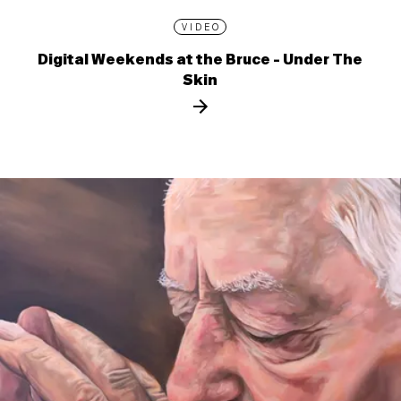
VIDEO
Digital Weekends at the Bruce - Under The
Skin