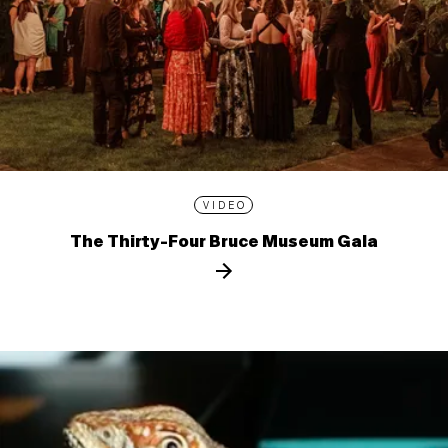
VIDEO
The Thirty-Four Bruce Museum Gala