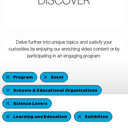
DISCOVER
Delve further into unique topics and satisfy your
curiosities by enjoying our enriching video content or by
participating in an engaging program.
Program
Event
Schools & Educational Organizations
Science Lovers
Learning and Education
Exhibition