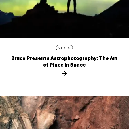
VIDEO
Bruce Presents Astrophotography: The Art
of Place in Space