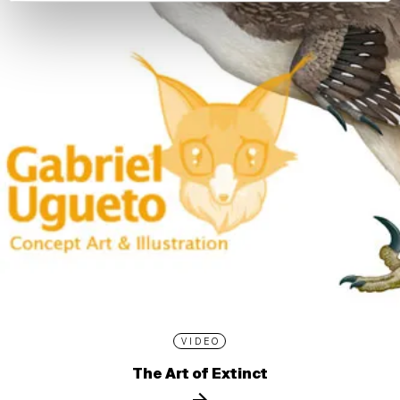
VIDEO
The Art of Extinct