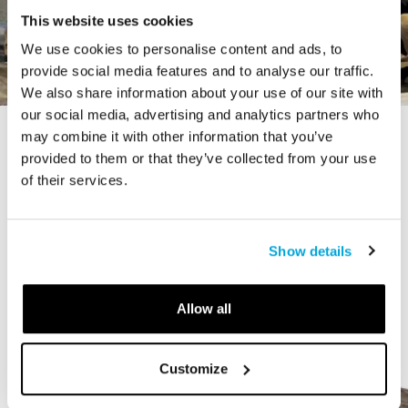
This website uses cookies
We use cookies to personalise content and ads, to
provide social media features and to analyse our traffic.
We also share information about your use of our site with
our social media, advertising and analytics partners who
may combine it with other information that you’ve
STORY
provided to them or that they’ve collected from your use
The Cardiff Giant
of their services.
Show details
Allow all
Customize