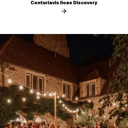
Centuriavis lioae Discovery