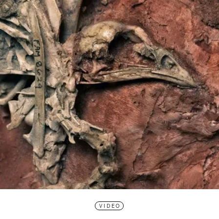
VIDEO