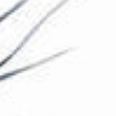
The Collection
About the Museum
Shop
More...
Discover
Families and children
Members