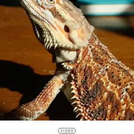
VIDEO