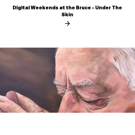
Digital Weekends at the Bruce - Under The
Skin