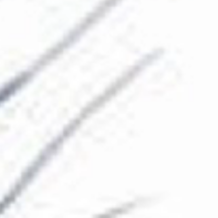
The Collection
About the Museum
Shop
More...
Discover
Families and children
Members