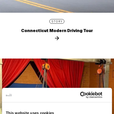
STORY
Connecticut Modern Driving Tour
This website uses cookies