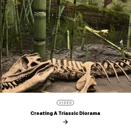
VIDEO
Creating A Triassic Diorama