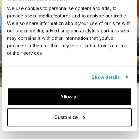
We use cookies to personalise content and ads, to
provide social media features and to analyse our traffic.
We also share information about your use of our site with
our social media, advertising and analytics partners who
may combine it with other information that you’ve
provided to them or that they’ve collected from your use
of their services.
Show details
Allow all
STORY
The Cardiff Giant
Customize