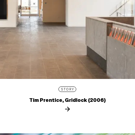
STORY
Tim Prentice, Gridlock (2006)