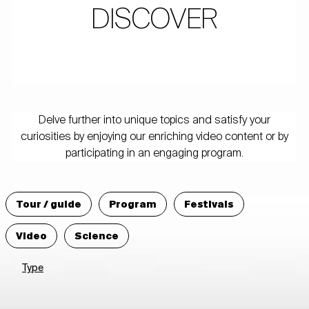
DISCOVER
Delve further into unique topics and satisfy your
curiosities by enjoying our enriching video content or by
participating in an engaging program.
Tour / guide
Program
Festivals
Video
Science
Type