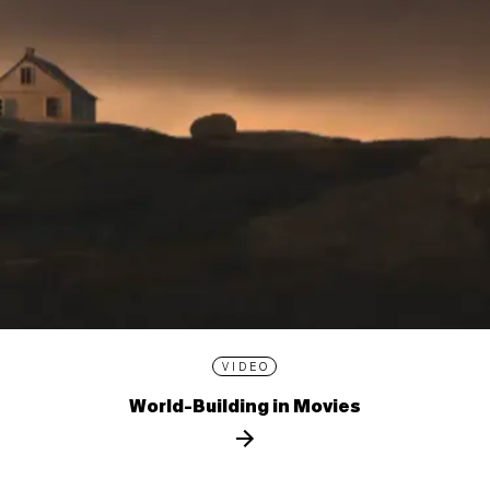
VIDEO
World-Building in Movies