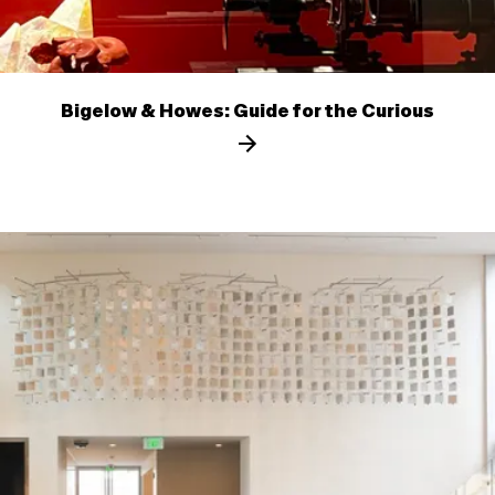
Bigelow & Howes: Guide for the Curious