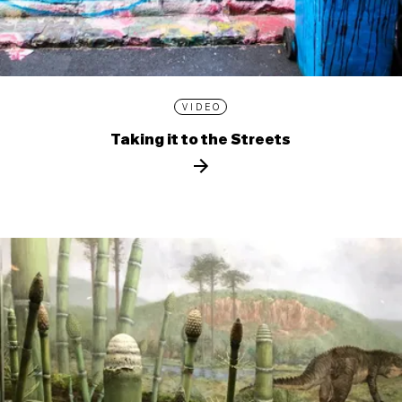
VIDEO
Taking it to the Streets