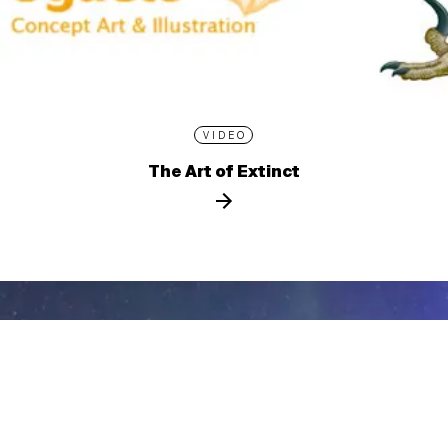
VIDEO
The Art of Extinct