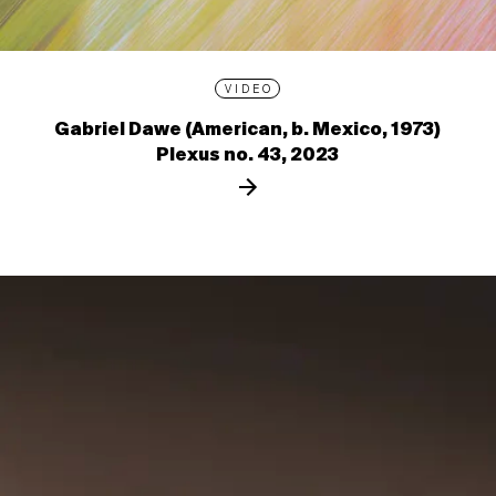
VIDEO
Gabriel Dawe (American, b. Mexico, 1973)
Plexus no. 43, 2023