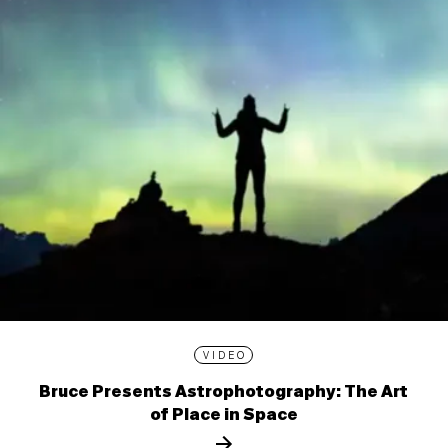
VIDEO
Bruce Presents Astrophotography: The Art
of Place in Space