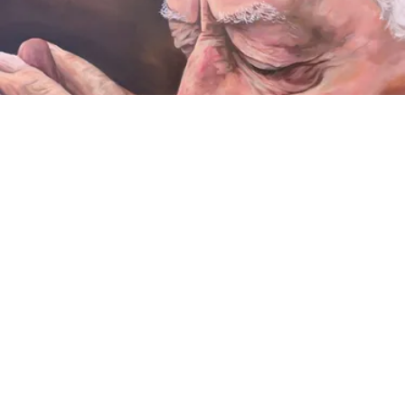
VIDEO