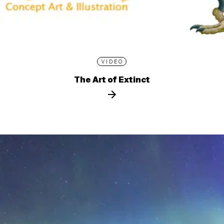
VIDEO
The Art of Extinct