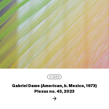
VIDEO
Gabriel Dawe (American, b. Mexico, 1973)
Plexus no. 43, 2023