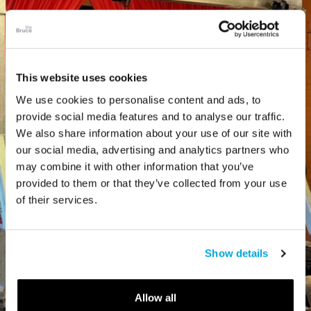
This website uses cookies
We use cookies to personalise content and ads, to
provide social media features and to analyse our traffic.
We also share information about your use of our site with
our social media, advertising and analytics partners who
may combine it with other information that you’ve
provided to them or that they’ve collected from your use
of their services.
Show details
Allow all