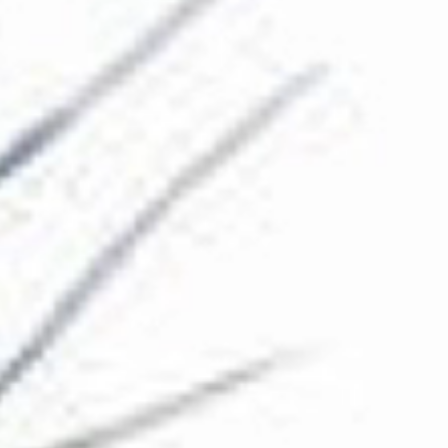
The Collection
About the Museum
Shop
More...
Discover
Families and children
Members