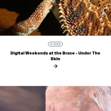
VIDEO
Digital Weekends at the Bruce - Under The
Skin