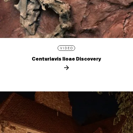
VIDEO
Centuriavis lioae Discovery