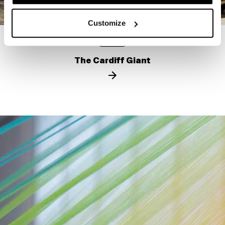
Customize
STORY
The Cardiff Giant