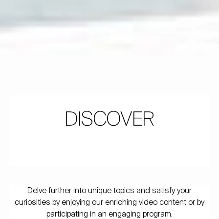
DISCOVER
Delve further into unique topics and satisfy your
curiosities by enjoying our enriching video content or by
participating in an engaging program.