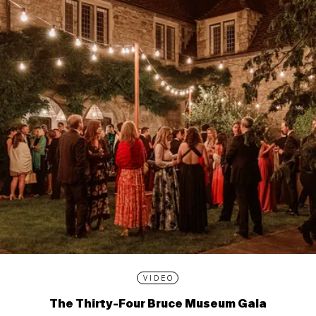
VIDEO
The Thirty-Four Bruce Museum Gala