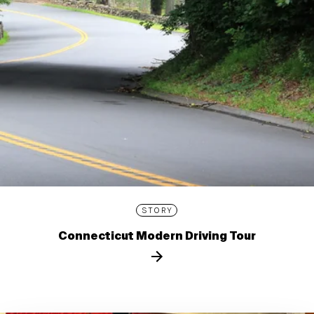
STORY
Connecticut Modern Driving Tour