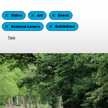
Video
Art
Event
Science Lovers
Exhibition
Type