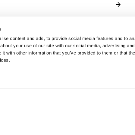
s
ise content and ads, to provide social media features and to anal
about your use of our site with our social media, advertising and
t with other information that you’ve provided to them or that the
ices.