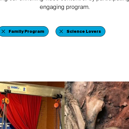
engaging program.
Family Program
Science Lovers