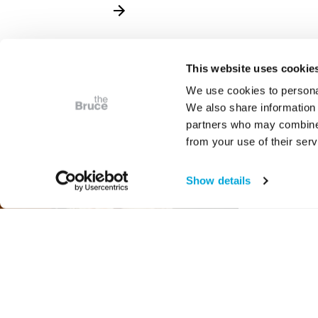
This website uses cookie
We use cookies to personal
We also share information 
partners who may combine i
from your use of their serv
Show details