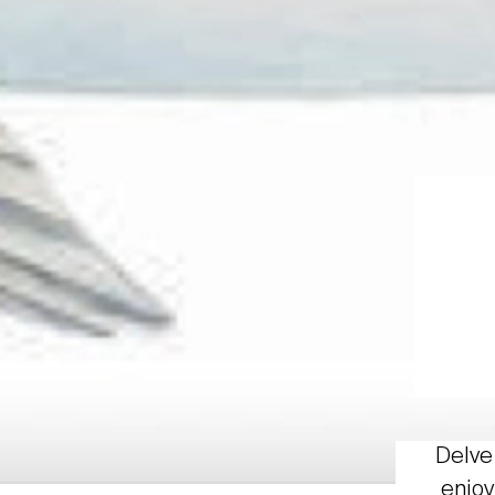
Delve 
enjoy