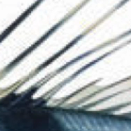
The Collection
About the Museu
Shop