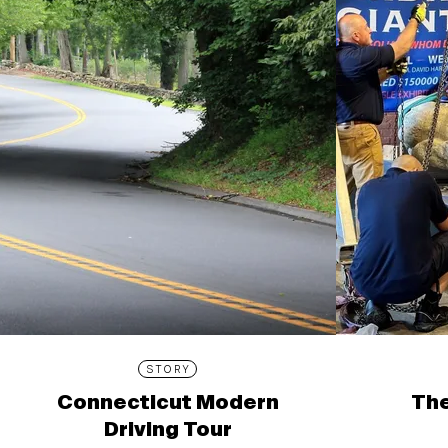
STORY
Connecticut Modern
The
Driving Tour