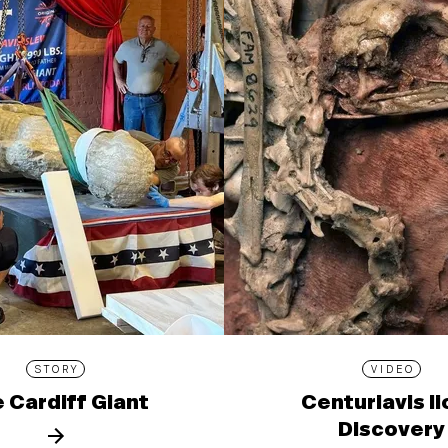
STORY
VIDEO
 Cardiff Giant
Centuriavis l
Discovery