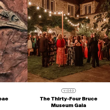
VIDEO
ioae
The Thirty-Four Bruce
Museum Gala