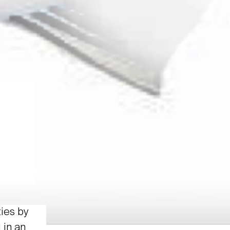
ties by
 in an