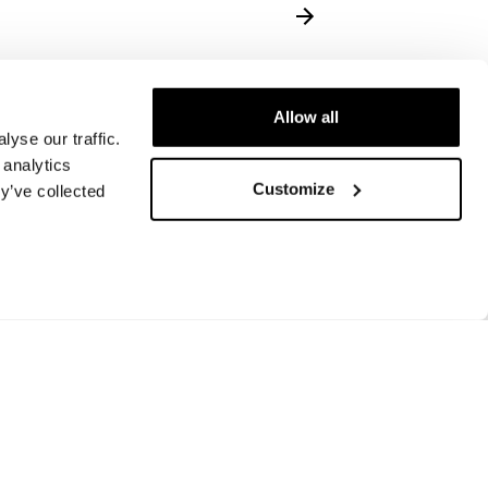
Allow all
yse our traffic.
 analytics
Customize
y’ve collected