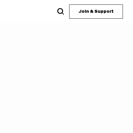
Join & Support