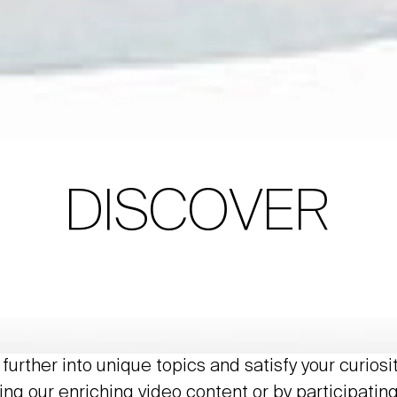
DISCOVER
further into unique topics and satisfy your curiosi
ing our enriching video content or by participating