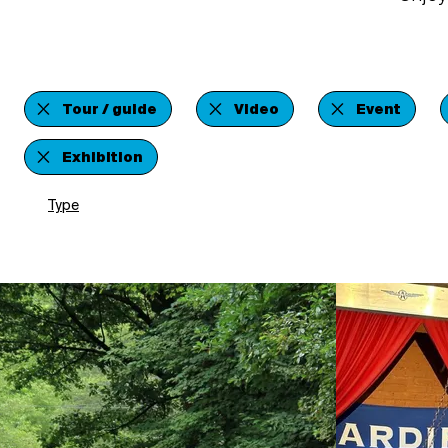
Tour / guide
Video
Event
Exhibition
Type