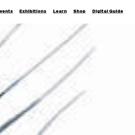
vents
Exhibitions
Learn
Shop
Digital Guide
Join & Support
More...
Discover
Families and children
Members