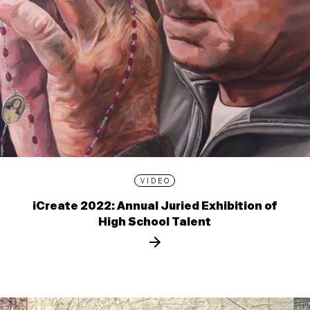
VIDEO
iCreate 2022: Annual Juried Exhibition of
High School Talent