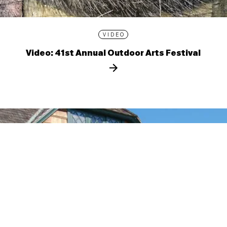
VIDEO
Video: 41st Annual Outdoor Arts Festival