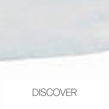
DISCOVER