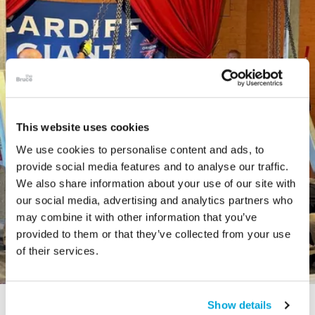
This website uses cookies
We use cookies to personalise content and ads, to
provide social media features and to analyse our traffic.
We also share information about your use of our site with
our social media, advertising and analytics partners who
may combine it with other information that you’ve
provided to them or that they’ve collected from your use
of their services.
Show details
STORY