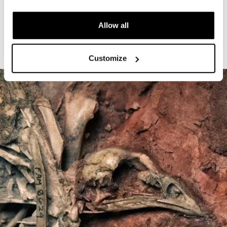
The Cardiff Giant
Allow all
Customize