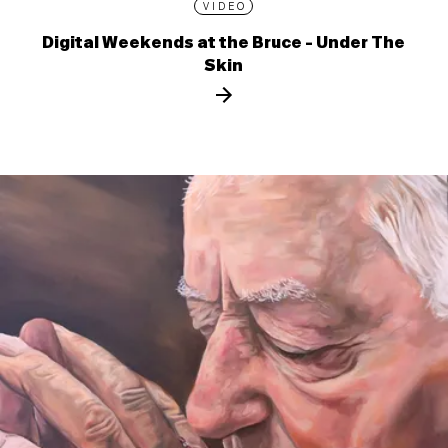
VIDEO
Digital Weekends at the Bruce - Under The
Skin