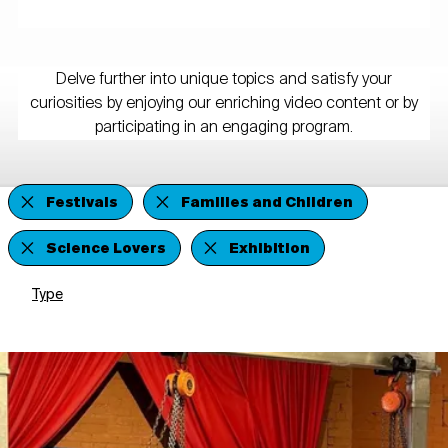
Delve further into unique topics and satisfy your
curiosities by enjoying our enriching video content or by
participating in an engaging program.
Festivals
Families and Children
Science Lovers
Exhibition
Type