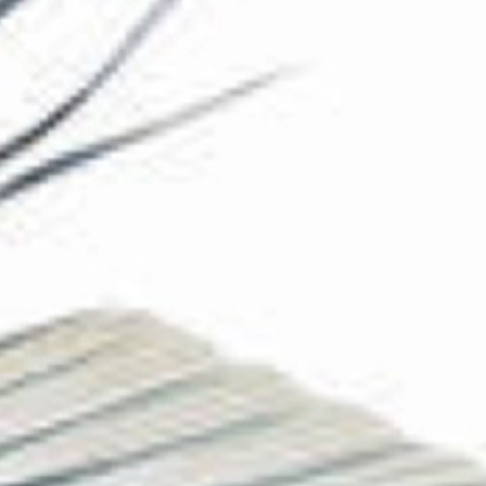
The Collection
About the Museum
Shop
More...
Discover
Families and children
Members