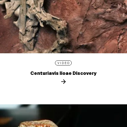
VIDEO
Centuriavis lioae Discovery