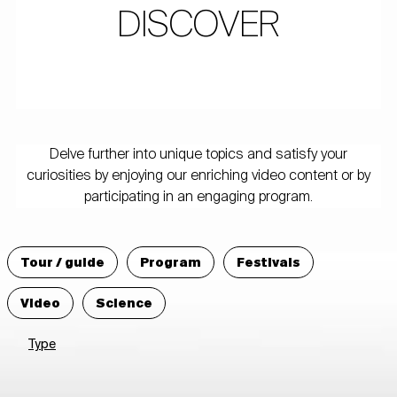
DISCOVER
Delve further into unique topics and satisfy your
curiosities by enjoying our enriching video content or by
participating in an engaging program.
Tour / guide
Program
Festivals
Video
Science
Type