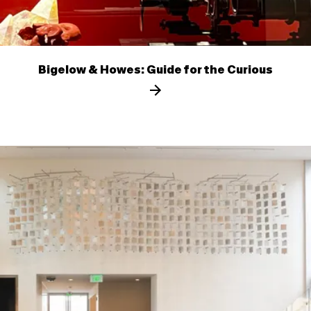
Bigelow & Howes: Guide for the Curious