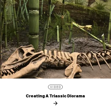
VIDEO
Creating A Triassic Diorama