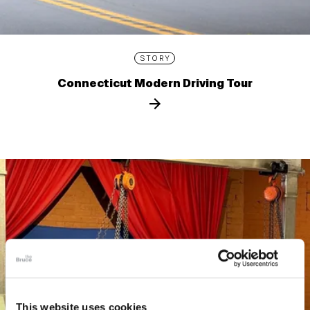
STORY
Connecticut Modern Driving Tour
This website uses cookies