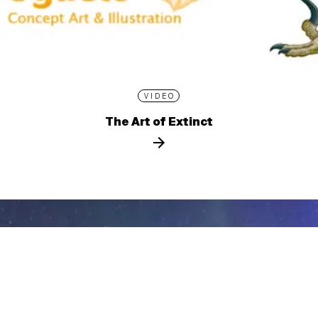
VIDEO
The Art of Extinct