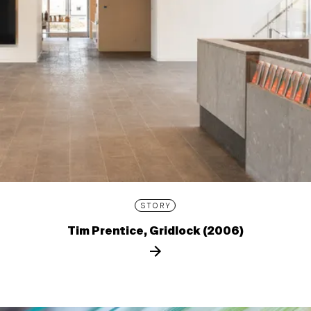
STORY
Tim Prentice, Gridlock (2006)