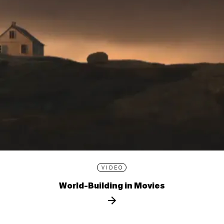
VIDEO
World-Building in Movies