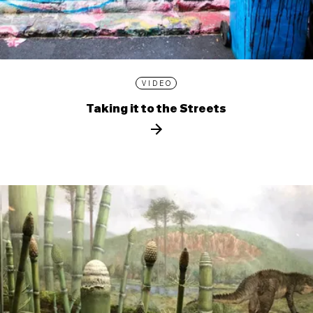
VIDEO
Taking it to the Streets