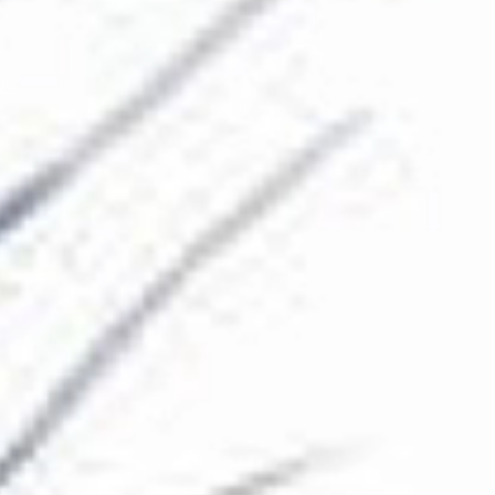
The Collection
About the Museum
Shop
More...
Discover
Families and children
Members