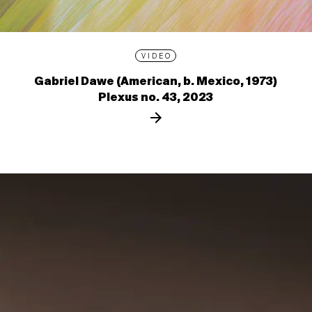
VIDEO
Gabriel Dawe (American, b. Mexico, 1973)
Plexus no. 43, 2023