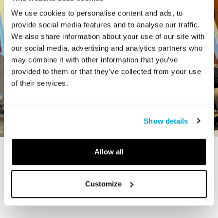
We use cookies to personalise content and ads, to
provide social media features and to analyse our traffic.
We also share information about your use of our site with
our social media, advertising and analytics partners who
may combine it with other information that you’ve
provided to them or that they’ve collected from your use
of their services.
Show details
Allow all
STORY
The Cardiff Giant
Customize