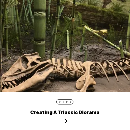
VIDEO
Creating A Triassic Diorama