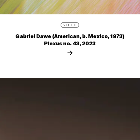
VIDEO
Gabriel Dawe (American, b. Mexico, 1973)
Plexus no. 43, 2023