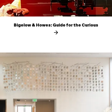
Bigelow & Howes: Guide for the Curious