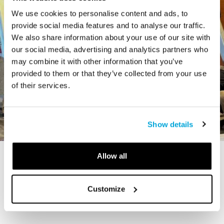
We use cookies to personalise content and ads, to
provide social media features and to analyse our traffic.
We also share information about your use of our site with
our social media, advertising and analytics partners who
may combine it with other information that you’ve
provided to them or that they’ve collected from your use
of their services.
Show details
Allow all
STORY
The Cardiff Giant
Customize