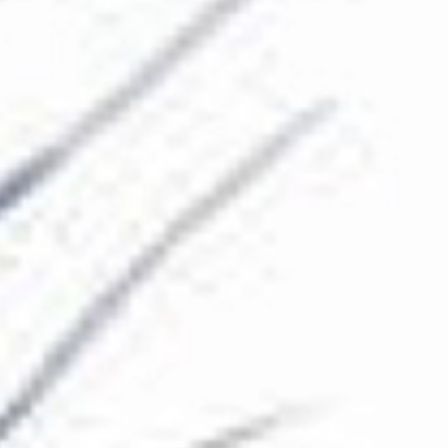
The Collection
About the Museum
Shop
More...
Discover
Families and children
Members