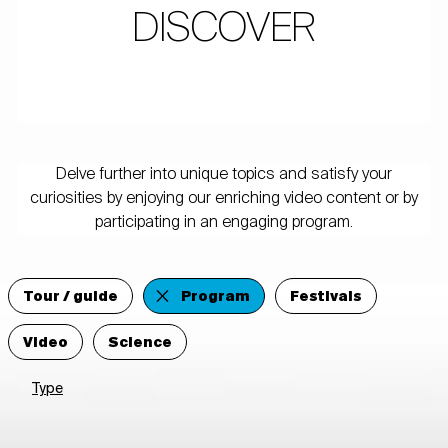
DISCOVER
Delve further into unique topics and satisfy your
curiosities by enjoying our enriching video content or by
participating in an engaging program.
Tour / guide
Program
Festivals
Video
Science
Type