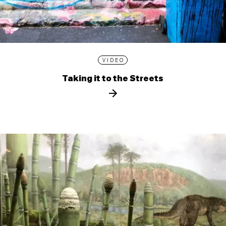
VIDEO
Taking it to the Streets