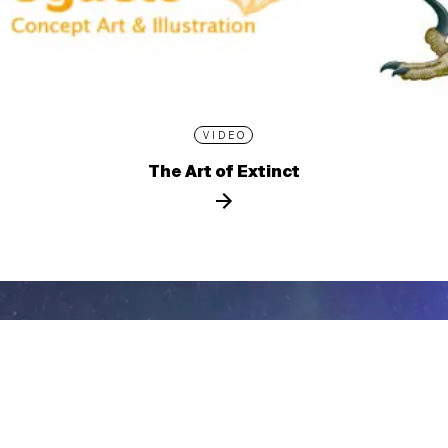
VIDEO
The Art of Extinct