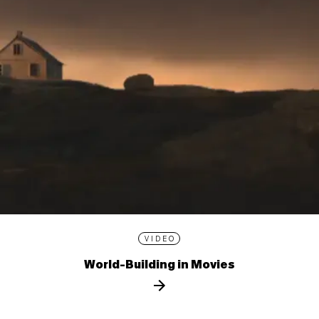
VIDEO
World-Building in Movies