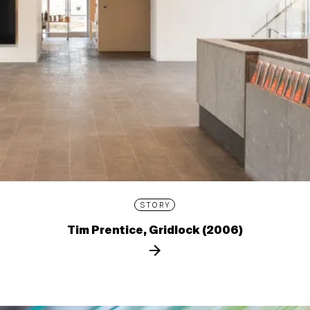
STORY
Tim Prentice, Gridlock (2006)