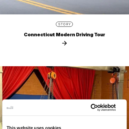
STORY
Connecticut Modern Driving Tour
This website uses cookies