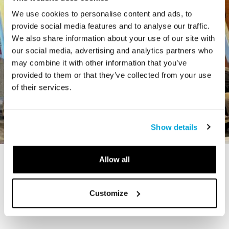
We use cookies to personalise content and ads, to
provide social media features and to analyse our traffic.
We also share information about your use of our site with
our social media, advertising and analytics partners who
may combine it with other information that you’ve
provided to them or that they’ve collected from your use
of their services.
Show details
Allow all
STORY
The Cardiff Giant
Customize