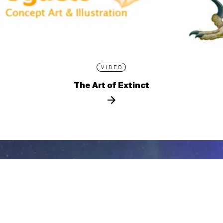
VIDEO
The Art of Extinct