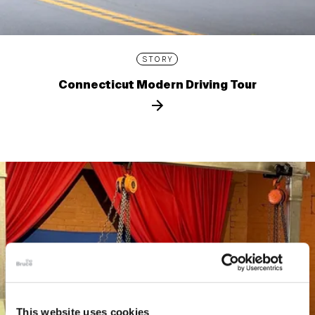
STORY
Connecticut Modern Driving Tour
This website uses cookies