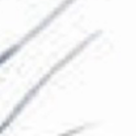
The Collection
About the Museum
Shop
More...
Discover
Families and children
Members