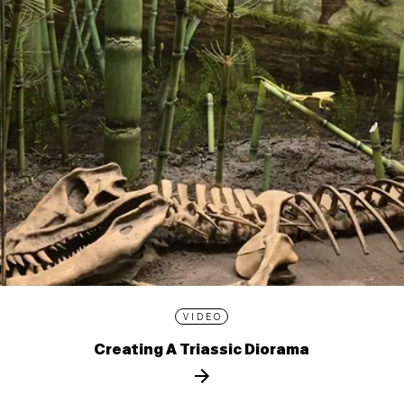
VIDEO
Creating A Triassic Diorama