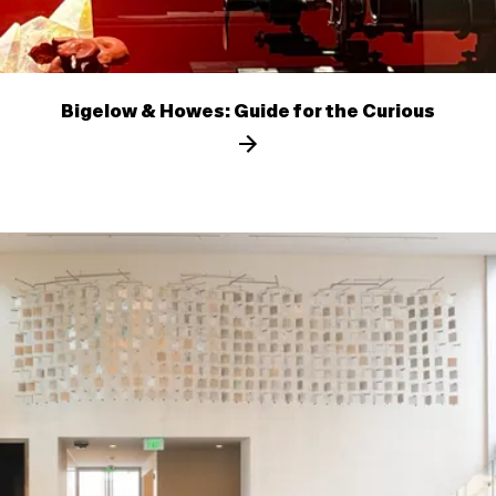
Bigelow & Howes: Guide for the Curious