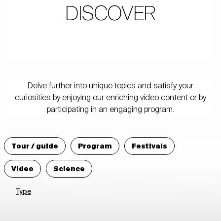
DISCOVER
Delve further into unique topics and satisfy your
curiosities by enjoying our enriching video content or by
participating in an engaging program.
Tour / guide
Program
Festivals
Video
Science
Type