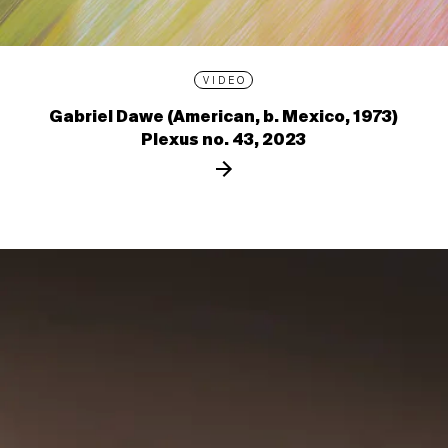
VIDEO
Gabriel Dawe (American, b. Mexico, 1973)
Plexus no. 43, 2023