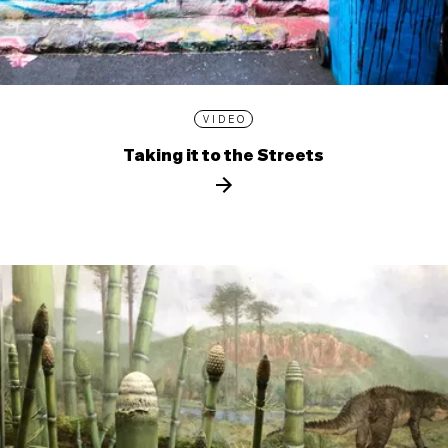
VIDEO
Taking it to the Streets