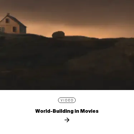
VIDEO
World-Building in Movies