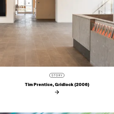
STORY
Tim Prentice, Gridlock (2006)