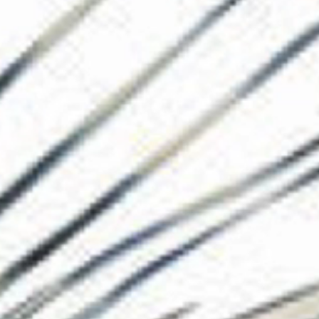
The Collection
About the Museu
Shop