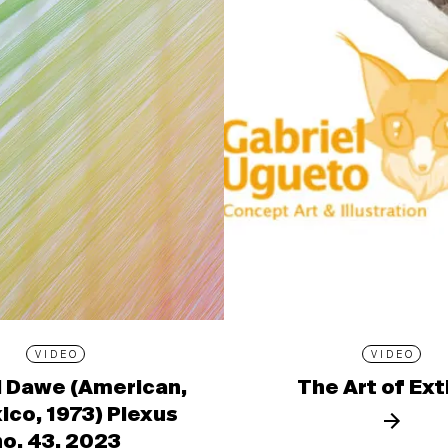
VIDEO
VIDEO
l Dawe (American,
The Art of Ext
ico, 1973) Plexus
no. 43, 2023