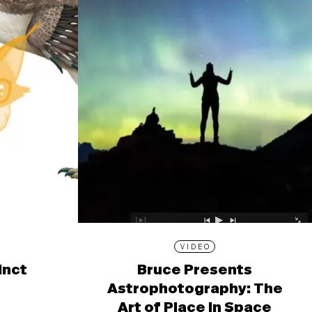
VIDEO
inct
Bruce Presents
Astrophotography: The
Art of Place in Space