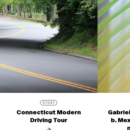
STORY
Connecticut Modern
Gabrie
Driving Tour
b. Mex