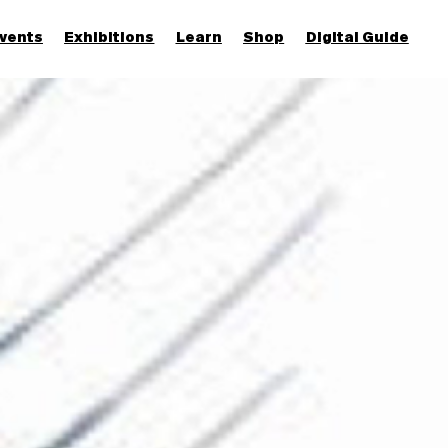
vents
Exhibitions
Learn
Shop
Digital Guide
Join & Support
More...
Discover
Families and children
Members