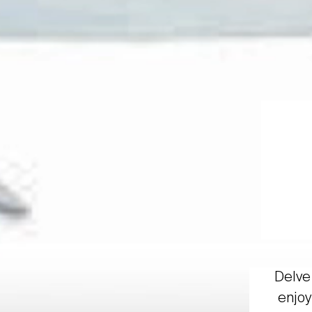
Delve 
enjoy