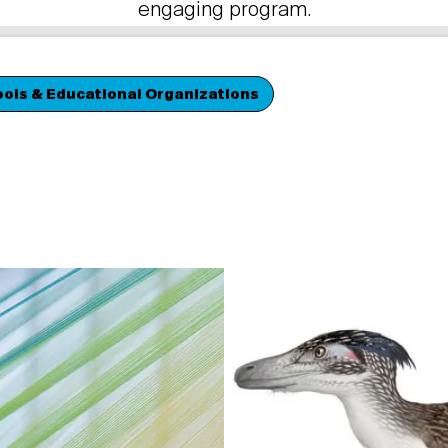
engaging program.
ols & Educational Organizations