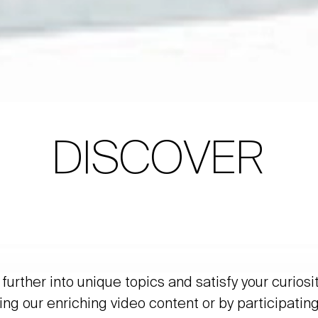
DISCOVER
further into unique topics and satisfy your curiosi
ing our enriching video content or by participating