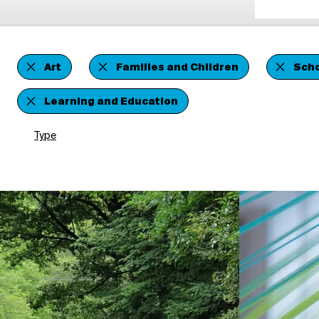
Art
Families and Children
Scho
Learning and Education
Type