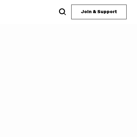
Join & Support