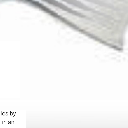
ties by
 in an