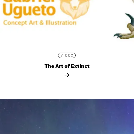
VIDEO
The Art of Extinct