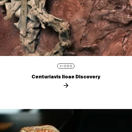
VIDEO
Centuriavis lioae Discovery