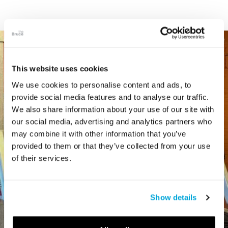
This website uses cookies
We use cookies to personalise content and ads, to
provide social media features and to analyse our traffic.
We also share information about your use of our site with
our social media, advertising and analytics partners who
may combine it with other information that you’ve
provided to them or that they’ve collected from your use
of their services.
Show details