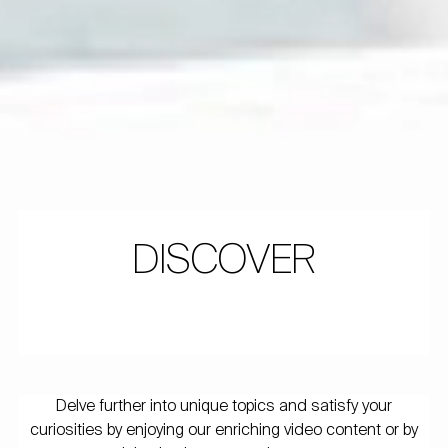
DISCOVER
Delve further into unique topics and satisfy your
curiosities by enjoying our enriching video content or by