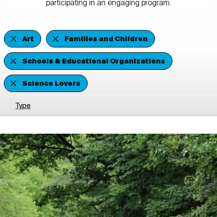
participating in an engaging program.
Art
Families and Children
Schools & Educational Organizations
Science Lovers
Type