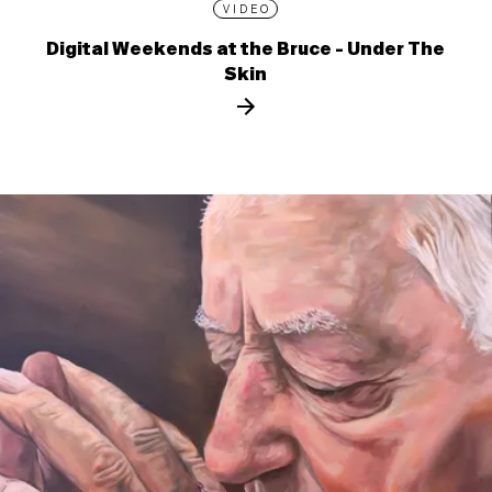
VIDEO
Digital Weekends at the Bruce - Under The
Skin