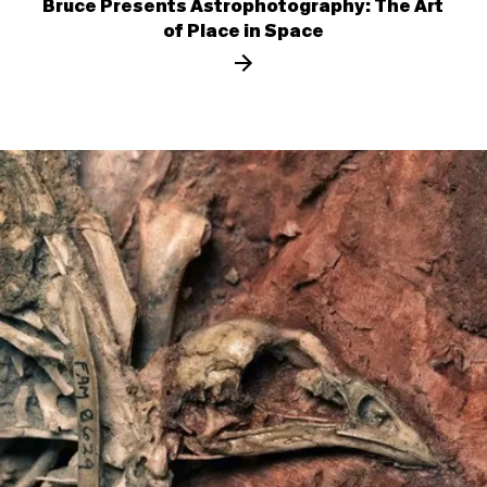
Bruce Presents Astrophotography: The Art
of Place in Space