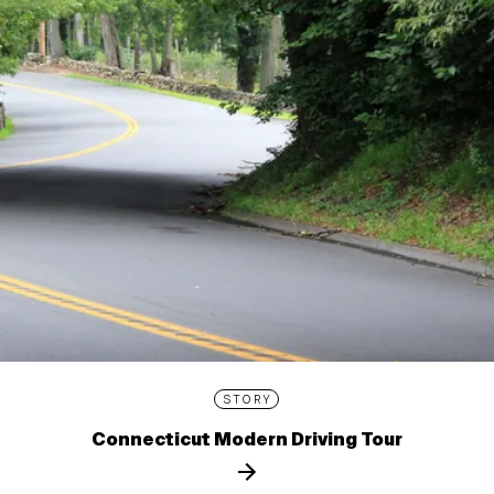
STORY
Connecticut Modern Driving Tour