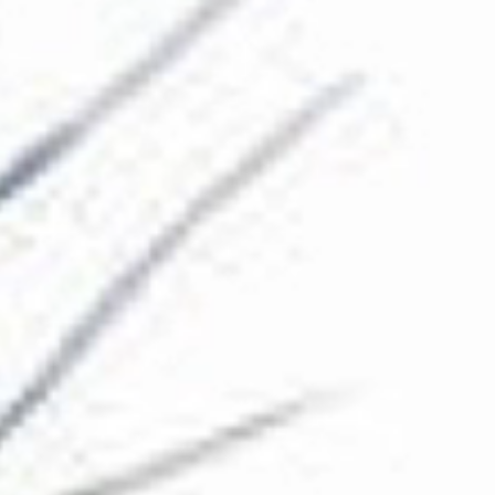
The Collection
About the Museum
Shop
More...
Discover
Families and children
Members