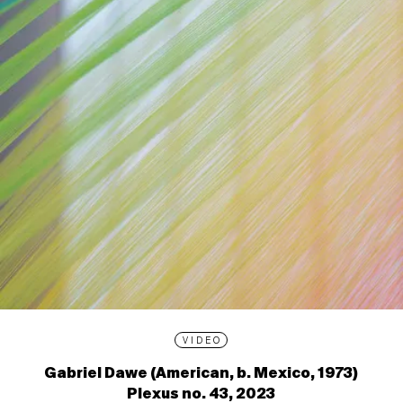
VIDEO
Gabriel Dawe (American, b. Mexico, 1973)
Plexus no. 43, 2023