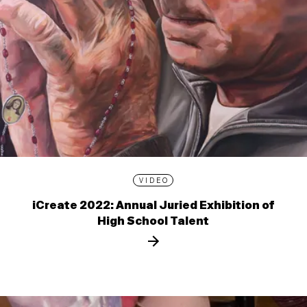
VIDEO
iCreate 2022: Annual Juried Exhibition of
High School Talent