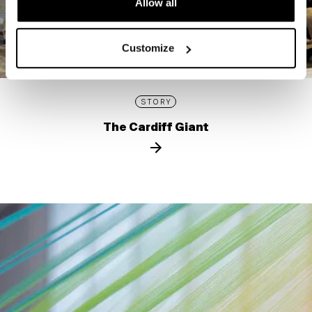
Allow all
Customize
STORY
The Cardiff Giant