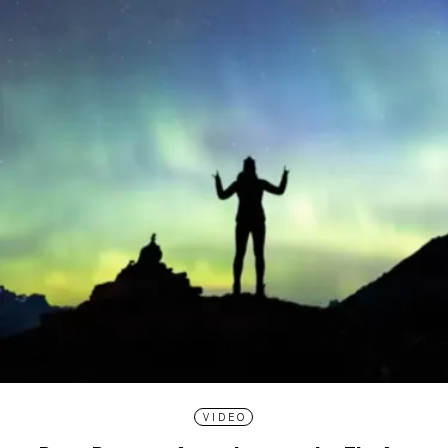
VIDEO