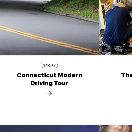
STORY
Connecticut Modern
The
Driving Tour