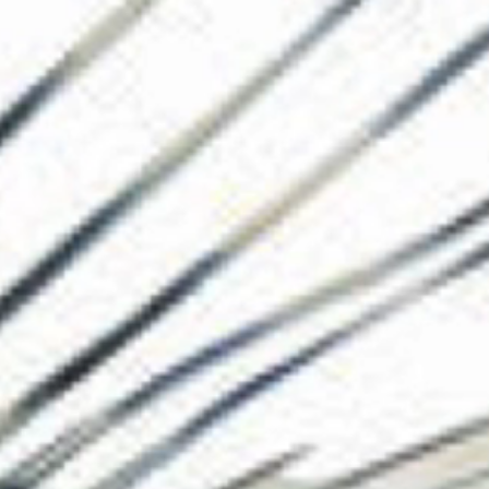
The Collection
About the Museu
Shop