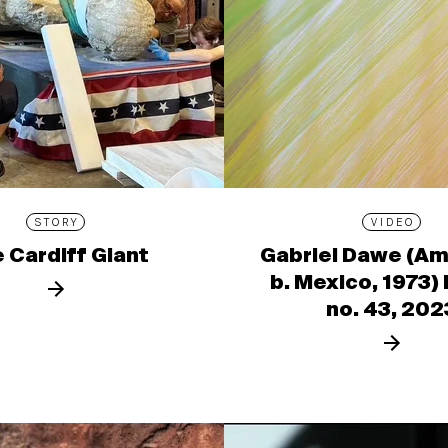
STORY
VIDEO
 Cardiff Giant
Gabriel Dawe (Am
b. Mexico, 1973)
no. 43, 202