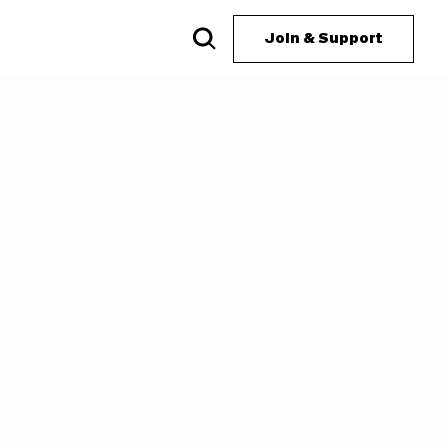
Join & Support