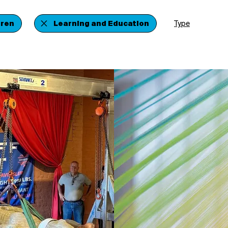
dren
Learning and Education
Type