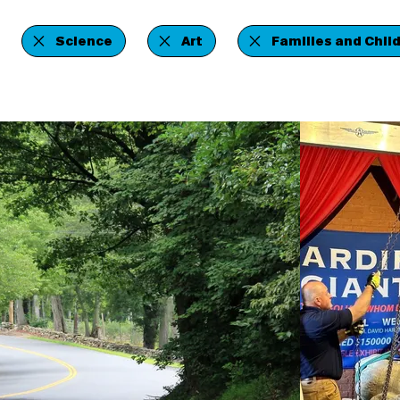
Science
Art
Families and Chil