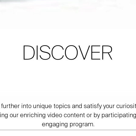
DISCOVER
further into unique topics and satisfy your curiosi
ing our enriching video content or by participating
engaging program.