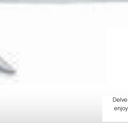
Delve 
enjoy