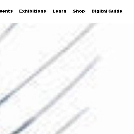
vents
Exhibitions
Learn
Shop
Digital Guide
Join & Support
More...
Discover
Families and children
Members