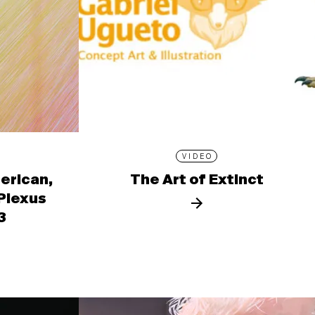
VIDEO
erican,
The Art of Extinct
 Plexus
3