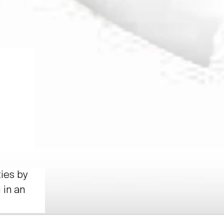
ties by
 in an