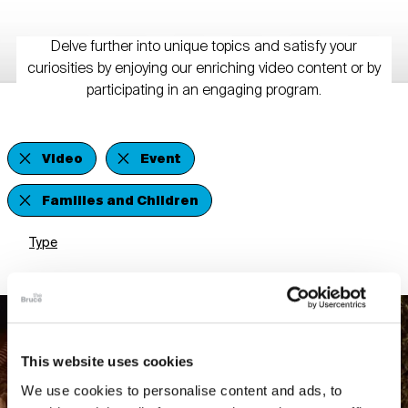
Delve further into unique topics and satisfy your
curiosities by enjoying our enriching video content or by
participating in an engaging program.
Video
Event
Families and Children
Type
This website uses cookies
We use cookies to personalise content and ads, to