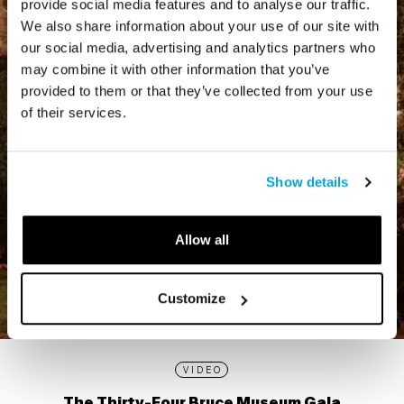
provide social media features and to analyse our traffic.
We also share information about your use of our site with
our social media, advertising and analytics partners who
may combine it with other information that you’ve
provided to them or that they’ve collected from your use
of their services.
Show details
Allow all
Customize
VIDEO
The Thirty-Four Bruce Museum Gala