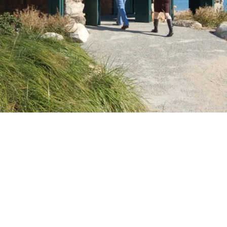
VIDEO
Video: History of Greenwich Point
Share with a friend