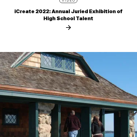
VIDEO
iCreate 2022: Annual Juried Exhibition of
High School Talent