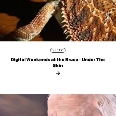
VIDEO
Digital Weekends at the Bruce - Under The
Skin