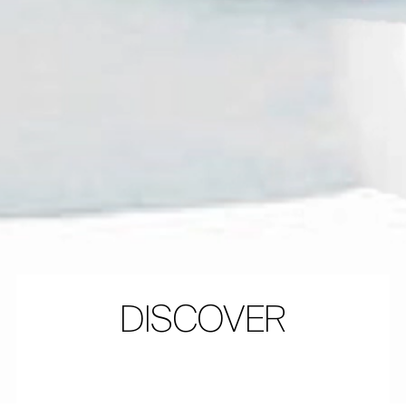
DISCOVER