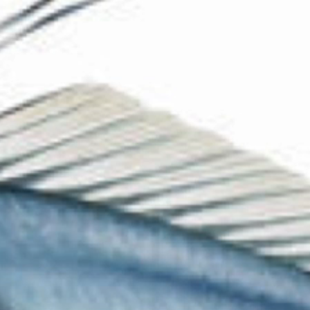
The Collection
About the Museum
Shop
More...
Discover
Families and children
Members