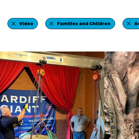
Video
Families and Children
S