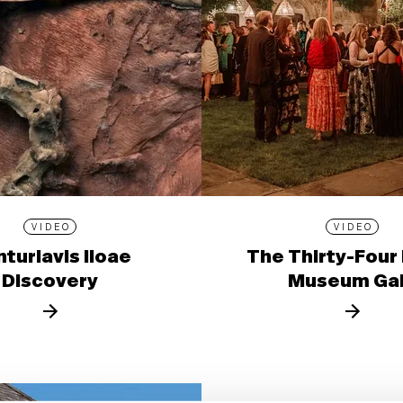
VIDEO
VIDEO
turiavis lioae
The Thirty-Four
Discovery
Museum Ga