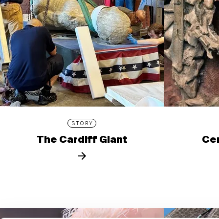
STORY
The Cardiff Giant
Cen