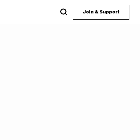
Join & Support