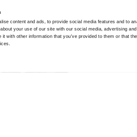
s
ise content and ads, to provide social media features and to anal
about your use of our site with our social media, advertising and
t with other information that you’ve provided to them or that the
ices.