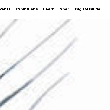
vents
Exhibitions
Learn
Shop
Digital Guide
Join & Support
More...
Discover
Families and children
Members