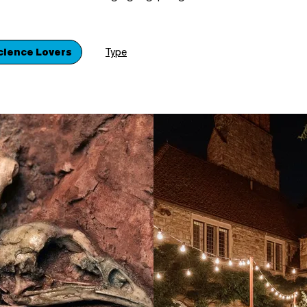
cience Lovers
Type