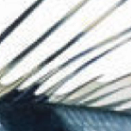
The Collection
About the Museu
Shop