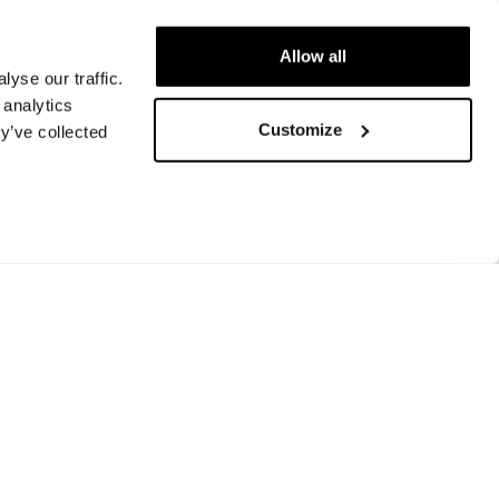
Allow all
yse our traffic.
 analytics
Customize
y’ve collected