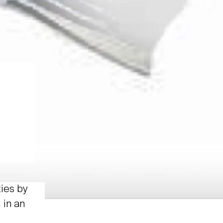
ties by
 in an