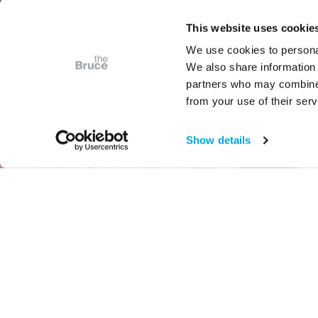
This website uses cookie
We use cookies to personal
We also share information 
partners who may combine i
from your use of their serv
Show details