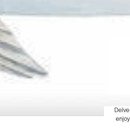
Delve 
enjoy