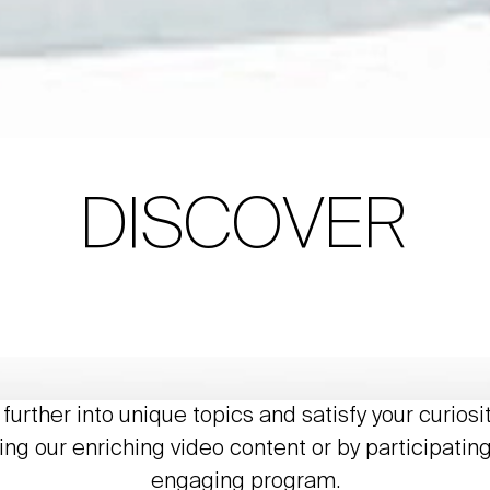
DISCOVER
further into unique topics and satisfy your curiosi
ing our enriching video content or by participating
engaging program.