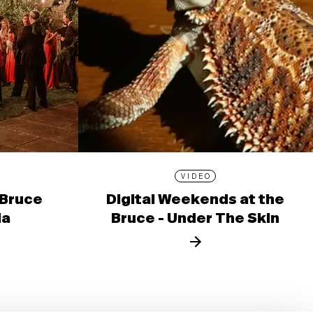
VIDEO
 Bruce
Digital Weekends at the
la
Bruce - Under The Skin