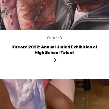
VIDEO
iCreate 2022: Annual Juried Exhibition of
High School Talent