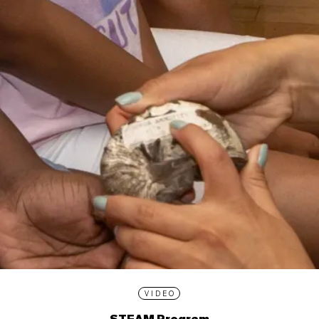
VIDEO