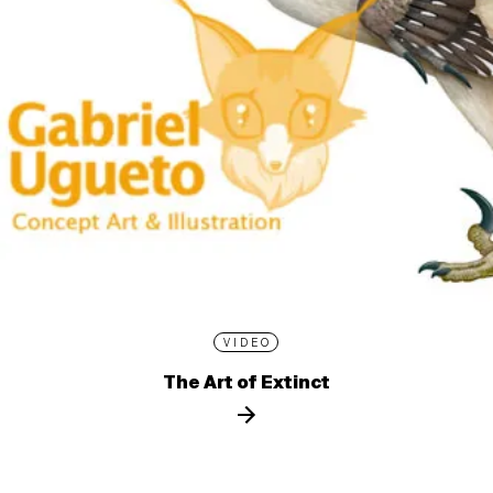
VIDEO
The Art of Extinct