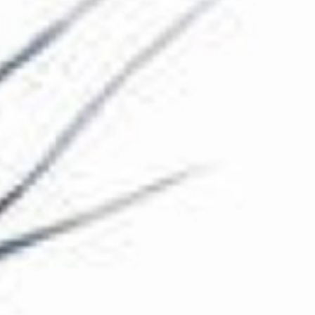
The Collection
About the Museum
Shop
More...
Discover
Families and children
Members