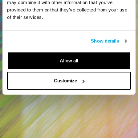
may combine it with other information that you’ve
provided to them or that they’ve collected from your use
of their services.
Show details
Allow all
Customize