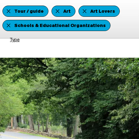
Tour / guide
Art
Art Lovers
Schools & Educational Organizations
Type