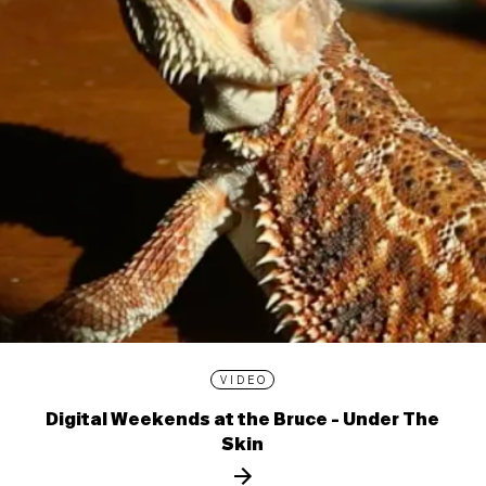
VIDEO
Digital Weekends at the Bruce - Under The
Skin