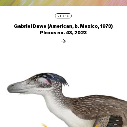
VIDEO
Gabriel Dawe (American, b. Mexico, 1973)
Plexus no. 43, 2023