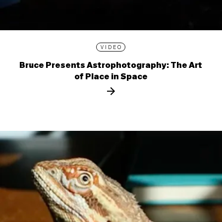
VIDEO
Bruce Presents Astrophotography: The Art
of Place in Space