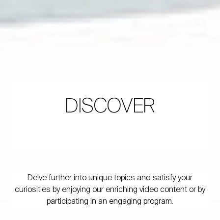
DISCOVER
Delve further into unique topics and satisfy your
curiosities by enjoying our enriching video content or by
participating in an engaging program.