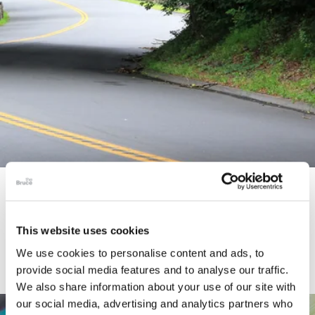
STORY
Connecticut Modern Driving Tour
This website uses cookies
We use cookies to personalise content and ads, to
provide social media features and to analyse our traffic.
We also share information about your use of our site with
our social media, advertising and analytics partners who