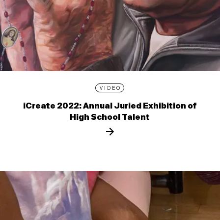
VIDEO
iCreate 2022: Annual Juried Exhibition of
High School Talent