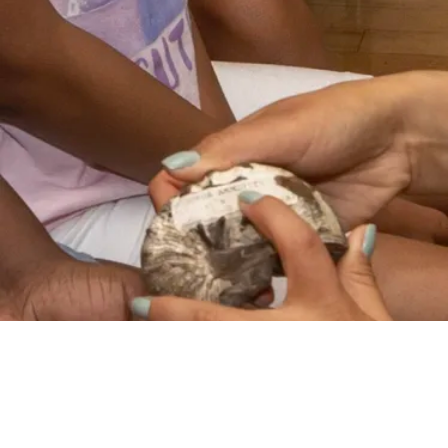
VIDEO