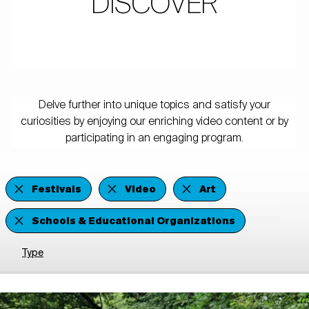
DISCOVER
Delve further into unique topics and satisfy your
curiosities by enjoying our enriching video content or by
participating in an engaging program.
Festivals
Video
Art
Schools & Educational Organizations
Type