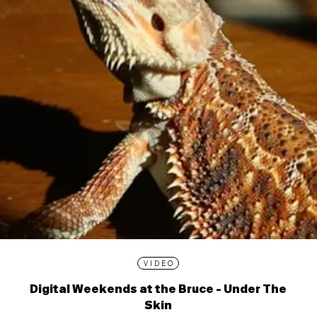
VIDEO
Digital Weekends at the Bruce - Under The
Skin