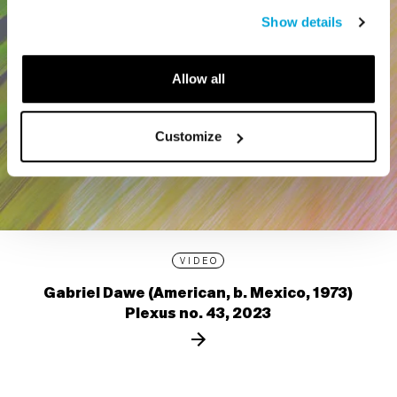
Show details
Allow all
Customize
VIDEO
Gabriel Dawe (American, b. Mexico, 1973)
Plexus no. 43, 2023