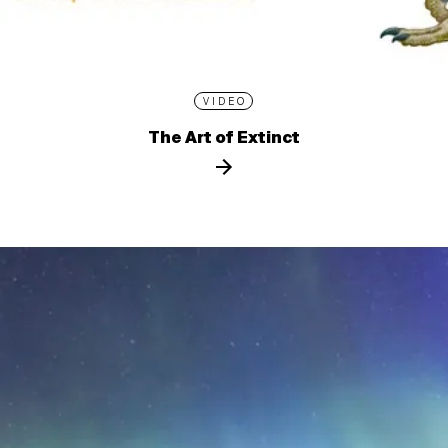
VIDEO
The Art of Extinct