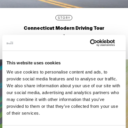
STORY
Connecticut Modern Driving Tour
This website uses cookies
We use cookies to personalise content and ads, to
provide social media features and to analyse our traffic.
We also share information about your use of our site with
our social media, advertising and analytics partners who
may combine it with other information that you’ve
provided to them or that they’ve collected from your use
of their services.