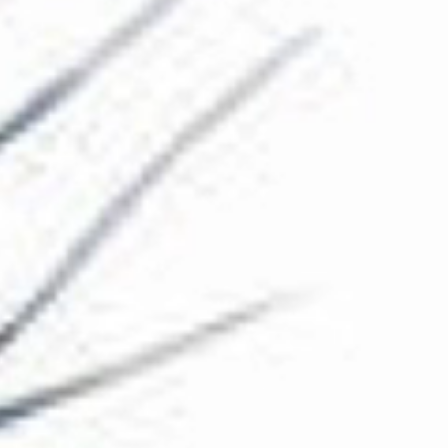
The Collection
About the Museum
Shop
More...
Discover
Families and children
Members