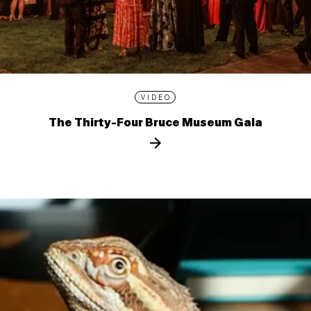
VIDEO
The Thirty-Four Bruce Museum Gala