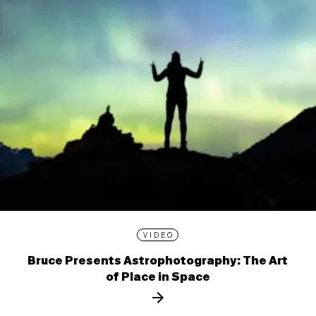
VIDEO
Bruce Presents Astrophotography: The Art
of Place in Space