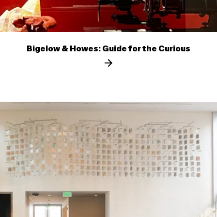
Bigelow & Howes: Guide for the Curious