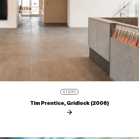
STORY
Tim Prentice, Gridlock (2006)