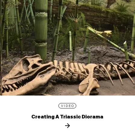
VIDEO
Creating A Triassic Diorama