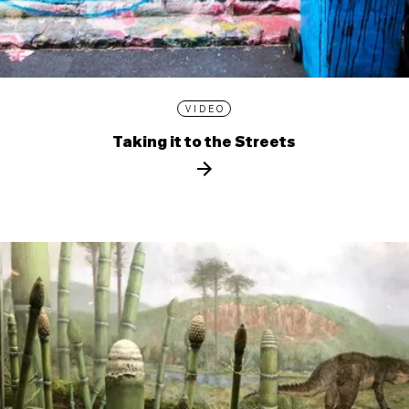
VIDEO
Taking it to the Streets