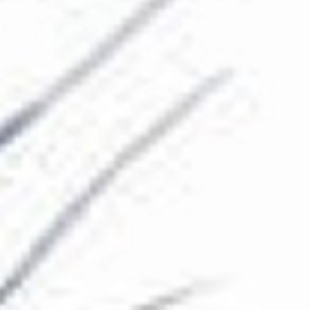
The Collection
About the Museum
Shop
More...
Discover
Families and children
Members