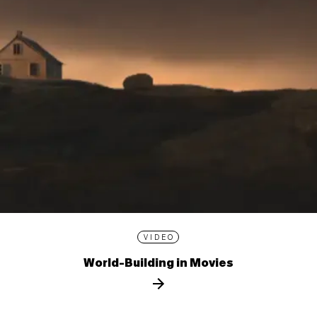
VIDEO
World-Building in Movies