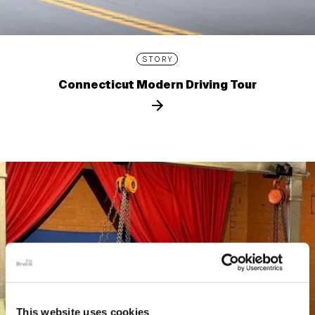
STORY
Connecticut Modern Driving Tour
This website uses cookies