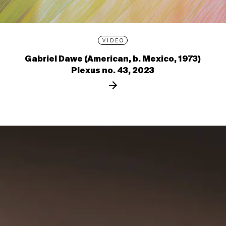
VIDEO
Gabriel Dawe (American, b. Mexico, 1973)
Plexus no. 43, 2023