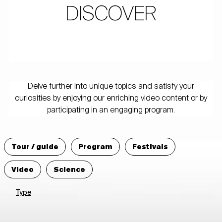
DISCOVER
Delve further into unique topics and satisfy your
curiosities by enjoying our enriching video content or by
participating in an engaging program.
Tour / guide
Program
Festivals
Video
Science
Type