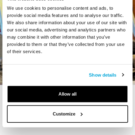
We use cookies to personalise content and ads, to
provide social media features and to analyse our traffic.
We also share information about your use of our site with
our social media, advertising and analytics partners who
may combine it with other information that you’ve
provided to them or that they’ve collected from your use
of their services.
Show details
Allow all
STORY
The Cardiff Giant
Customize