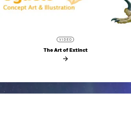
VIDEO
The Art of Extinct