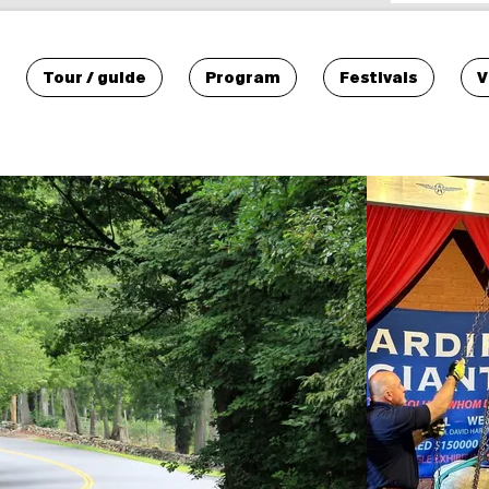
Tour / guide
Program
Festivals
V