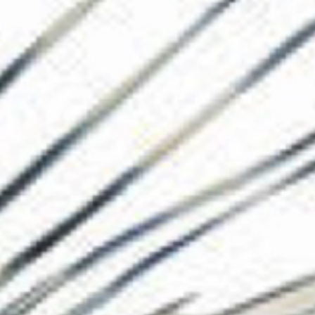
The Collection
About the Museu
Shop