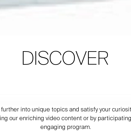
DISCOVER
further into unique topics and satisfy your curiosi
ing our enriching video content or by participating
engaging program.