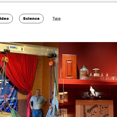
ideo
Science
Type