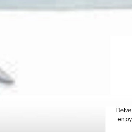
Delve 
enjoy