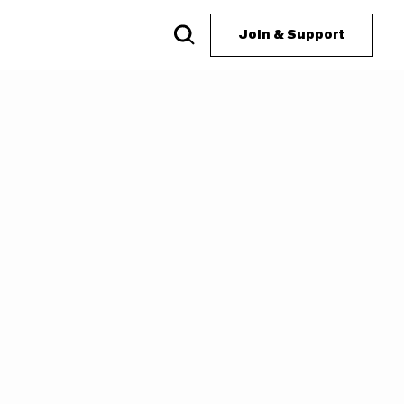
Join & Support