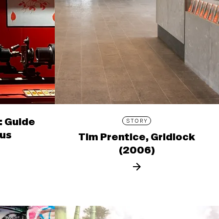
: Guide
STORY
ous
Tim Prentice, Gridlock
(2006)