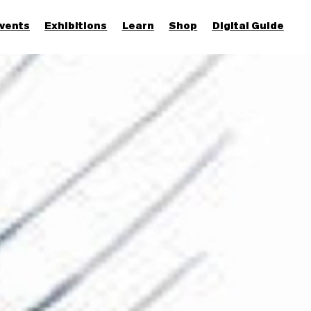
vents
Exhibitions
Learn
Shop
Digital Guide
Join & Support
More...
Discover
Families and children
Members