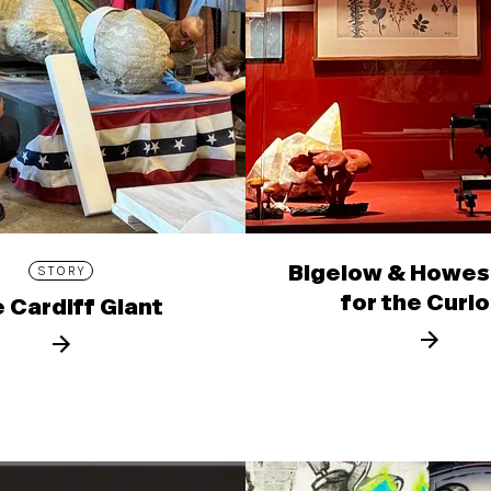
Bigelow & Howes
STORY
for the Curi
 Cardiff Giant