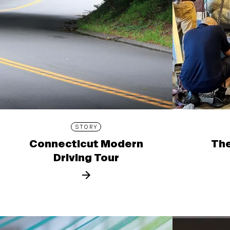
STORY
Connecticut Modern
The
Driving Tour