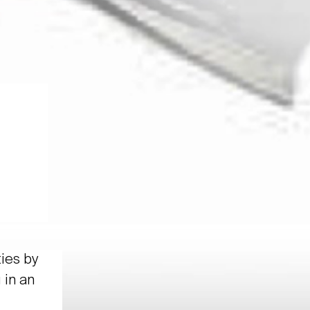
ties by
 in an