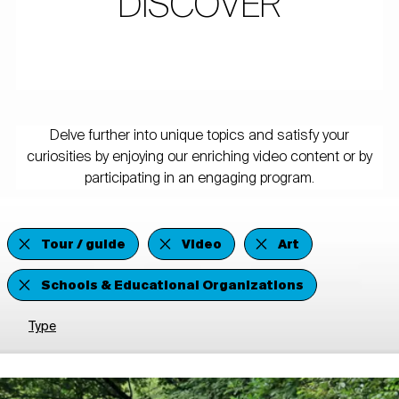
DISCOVER
Delve further into unique topics and satisfy your
curiosities by enjoying our enriching video content or by
participating in an engaging program.
Tour / guide
Video
Art
Schools & Educational Organizations
Type