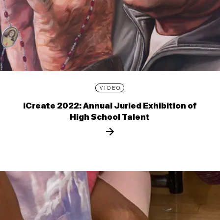
VIDEO
iCreate 2022: Annual Juried Exhibition of
High School Talent