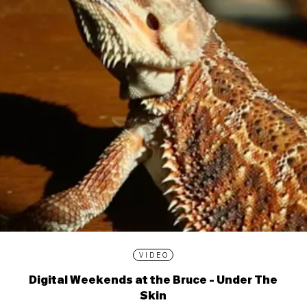
VIDEO
Digital Weekends at the Bruce - Under The
Skin