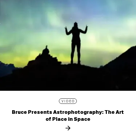
VIDEO
Bruce Presents Astrophotography: The Art
of Place in Space