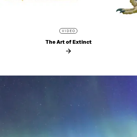
VIDEO
The Art of Extinct