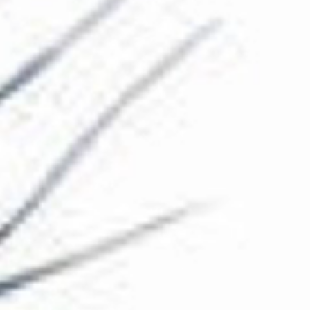
The Collection
About the Museum
Shop
More...
Discover
Families and children
Members