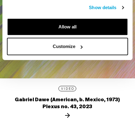
Show details
Allow all
Customize
VIDEO
Gabriel Dawe (American, b. Mexico, 1973)
Plexus no. 43, 2023