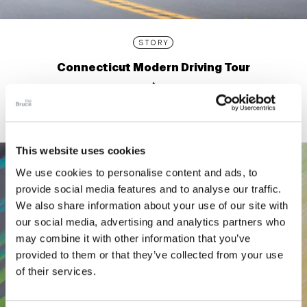
STORY
Connecticut Modern Driving Tour
This website uses cookies
We use cookies to personalise content and ads, to
provide social media features and to analyse our traffic.
We also share information about your use of our site with
our social media, advertising and analytics partners who
may combine it with other information that you’ve
provided to them or that they’ve collected from your use
of their services.