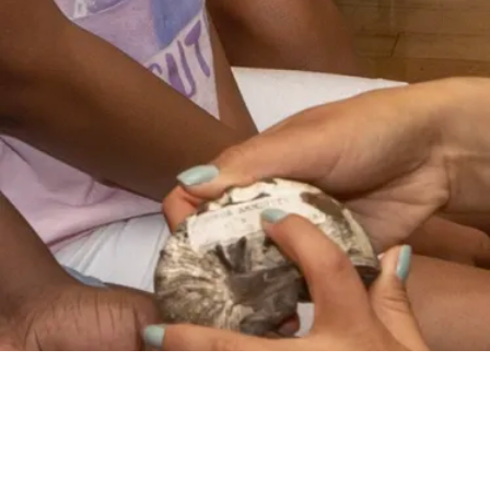
VIDEO