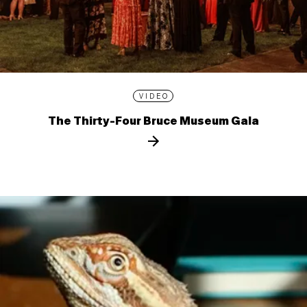
VIDEO
The Thirty-Four Bruce Museum Gala