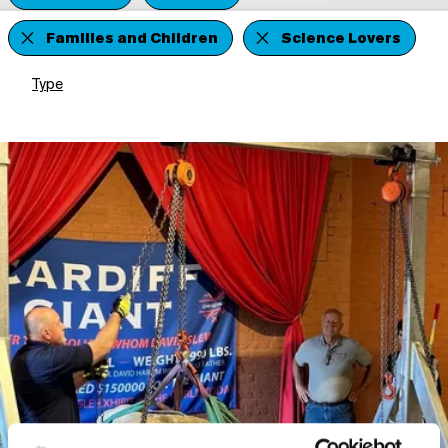
Families and Children
Science Lovers
Type