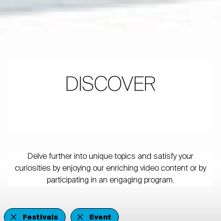
DISCOVER
Delve further into unique topics and satisfy your
curiosities by enjoying our enriching video content or by
participating in an engaging program.
Festivals
Event