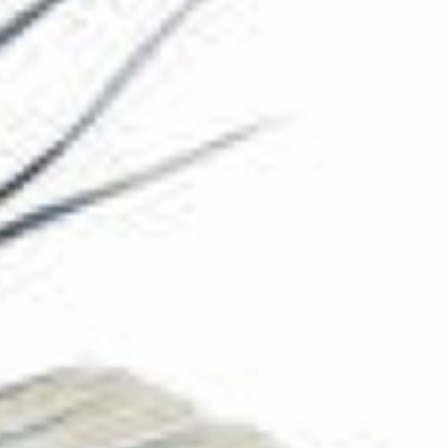
The Collection
About the Museum
Shop
More...
Discover
Families and children
Members