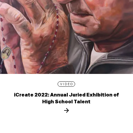
VIDEO
iCreate 2022: Annual Juried Exhibition of
High School Talent