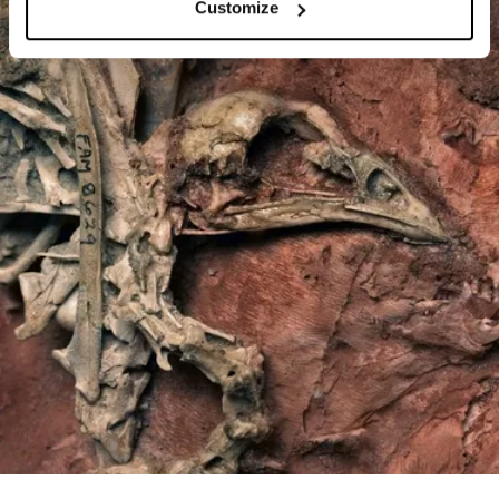
Customize