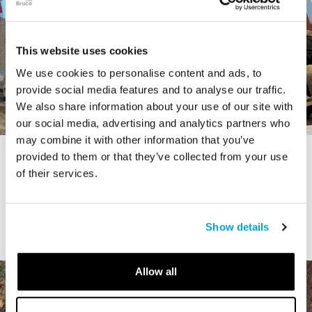
This website uses cookies
We use cookies to personalise content and ads, to
provide social media features and to analyse our traffic.
We also share information about your use of our site with
our social media, advertising and analytics partners who
may combine it with other information that you’ve
provided to them or that they’ve collected from your use
STORY
of their services.
The Cardiff Giant
Show details
Allow all