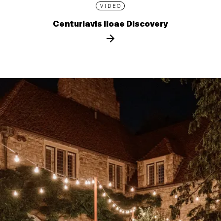
VIDEO
Centuriavis lioae Discovery