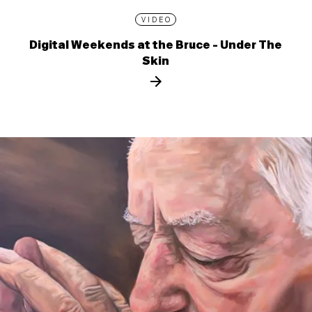
VIDEO
Digital Weekends at the Bruce - Under The
Skin