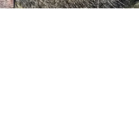
VIDEO
Video: 41st Annual Outdoor Arts Festival