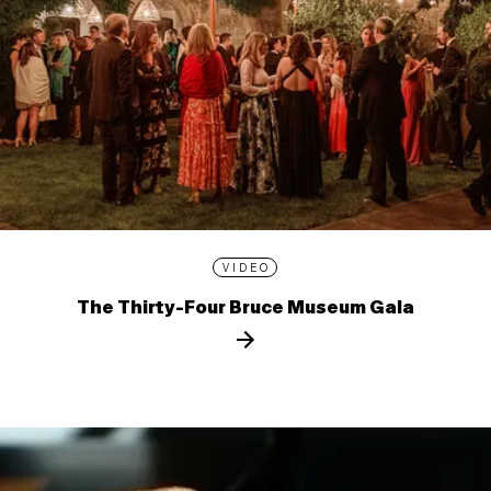
VIDEO
The Thirty-Four Bruce Museum Gala