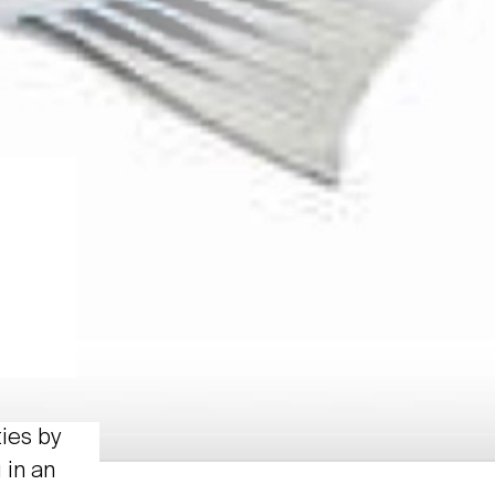
ties by
 in an