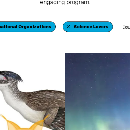
engaging program.
ational Organizations
Science Lovers
Typ