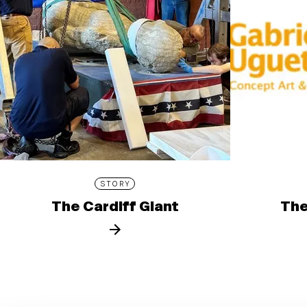
STORY
The Cardiff Giant
The