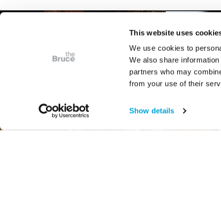
This website uses cookie
We use cookies to personal
We also share information 
partners who may combine i
from your use of their serv
Show details