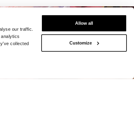
Allow all
yse our traffic.
 analytics
Customize
y’ve collected