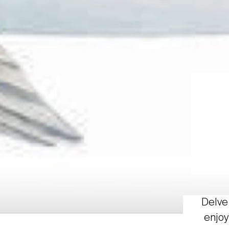
Delve 
enjoy