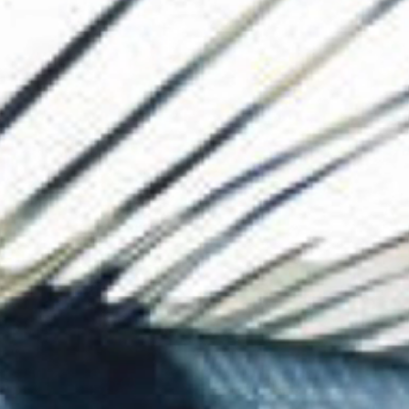
The Collection
About the Museu
Shop