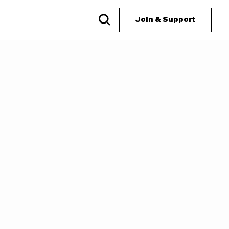
Join & Support