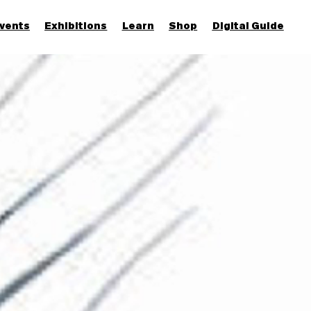
vents
Exhibitions
Learn
Shop
Digital Guide
Join & Support
More...
Discover
Families and children
Members