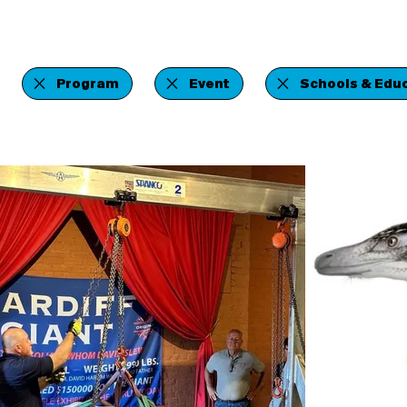
Program
Event
Schools & Educ