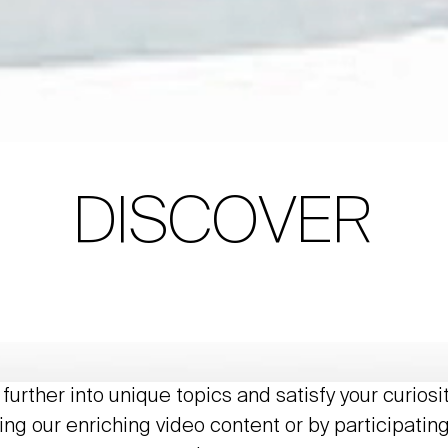
DISCOVER
further into unique topics and satisfy your curiosi
ing our enriching video content or by participating