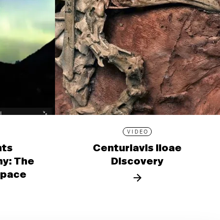
VIDEO
nts
Centuriavis lioae
y: The
Discovery
 Space