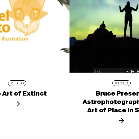
VIDEO
VIDEO
 Art of Extinct
Bruce Prese
Astrophotograph
Art of Place in