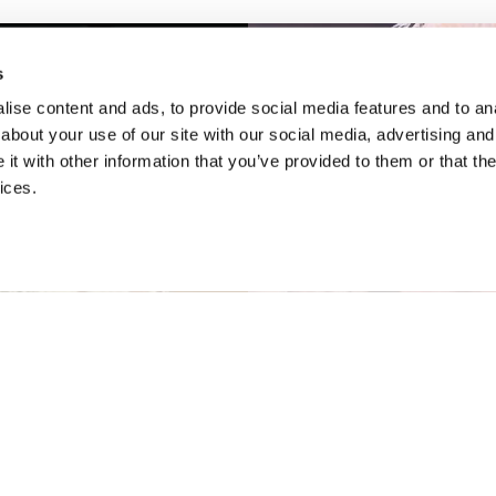
s
ise content and ads, to provide social media features and to anal
about your use of our site with our social media, advertising and
t with other information that you’ve provided to them or that the
ices.