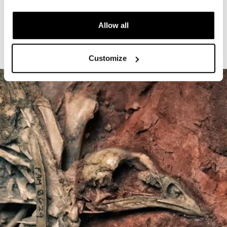
The Cardiff Giant
Allow all
Customize