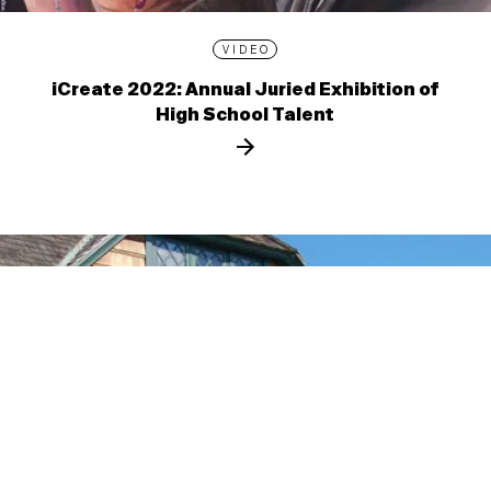
VIDEO
iCreate 2022: Annual Juried Exhibition of
High School Talent