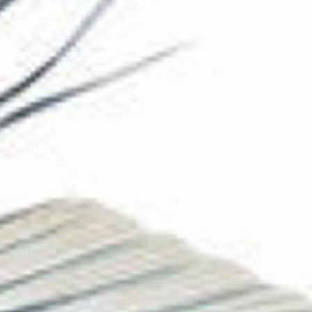
The Collection
About the Museum
Shop
More...
Discover
Families and children
Members