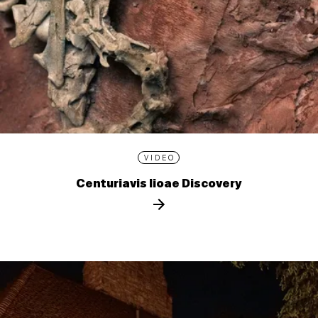
VIDEO
Centuriavis lioae Discovery