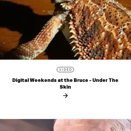
VIDEO
Digital Weekends at the Bruce - Under The
Skin