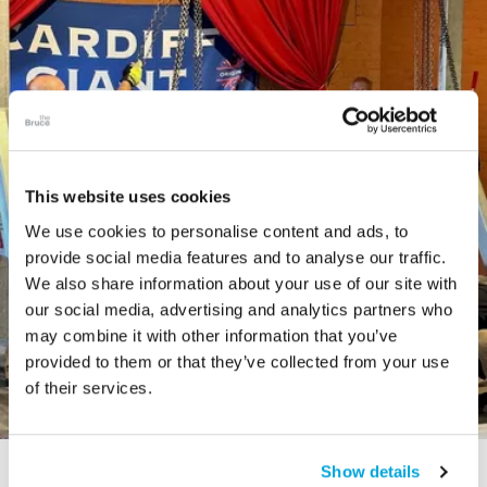
This website uses cookies
We use cookies to personalise content and ads, to
provide social media features and to analyse our traffic.
We also share information about your use of our site with
our social media, advertising and analytics partners who
may combine it with other information that you’ve
provided to them or that they’ve collected from your use
of their services.
Show details
STORY