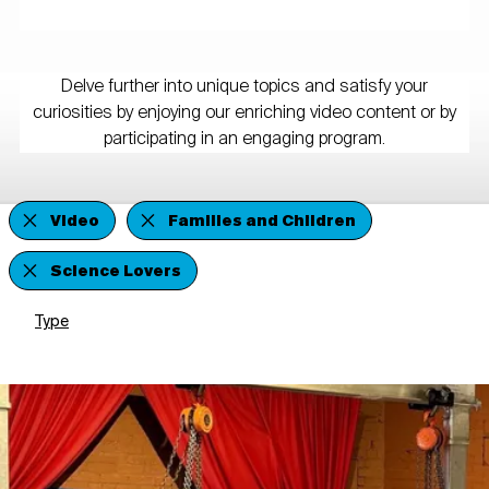
Delve further into unique topics and satisfy your
curiosities by enjoying our enriching video content or by
participating in an engaging program.
Video
Families and Children
Science Lovers
Type