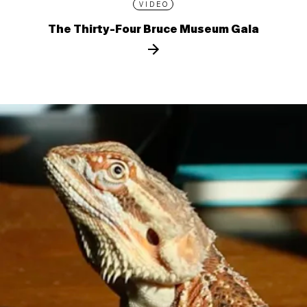
VIDEO
The Thirty-Four Bruce Museum Gala