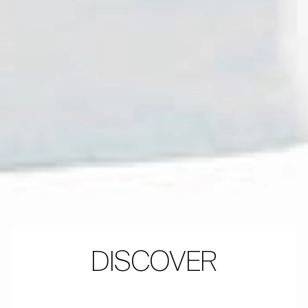
DISCOVER