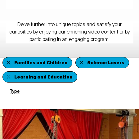
Delve further into unique topics and satisfy your
curiosities by enjoying our enriching video content or by
participating in an engaging program.
Families and Children
Science Lovers
Learning and Education
Type