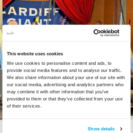
This website uses cookies
We use cookies to personalise content and ads, to
provide social media features and to analyse our traffic.
We also share information about your use of our site with
our social media, advertising and analytics partners who
may combine it with other information that you’ve
provided to them or that they’ve collected from your use
of their services.
Show details
STORY