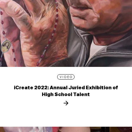
VIDEO
iCreate 2022: Annual Juried Exhibition of
High School Talent