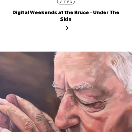
VIDEO
Digital Weekends at the Bruce - Under The
Skin