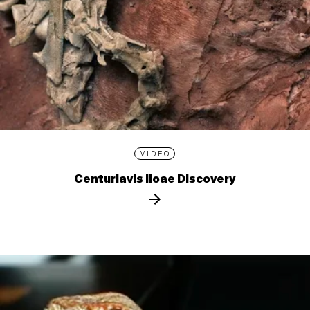
VIDEO
Centuriavis lioae Discovery