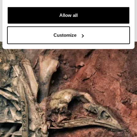
The Cardiff Giant
Allow all
Customize