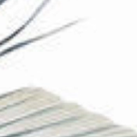
The Collection
About the Museum
Shop
More...
Discover
Families and children
Members