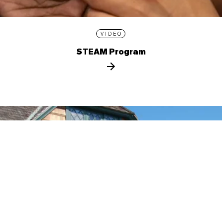
VIDEO
STEAM Program