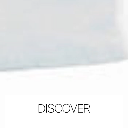
DISCOVER