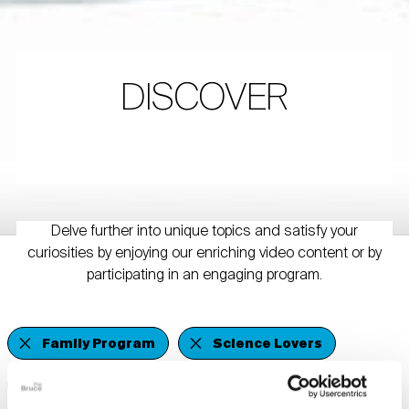
DISCOVER
Delve further into unique topics and satisfy your
curiosities by enjoying our enriching video content or by
participating in an engaging program.
Family Program
Science Lovers
Members