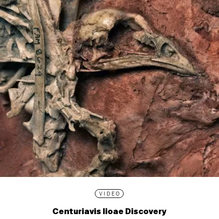
VIDEO
Centuriavis lioae Discovery