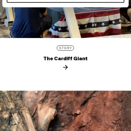
STORY
The Cardiff Giant