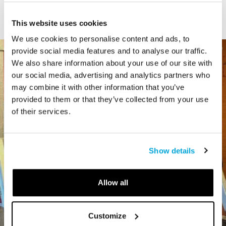
Type
This website uses cookies
We use cookies to personalise content and ads, to
provide social media features and to analyse our traffic.
We also share information about your use of our site with
our social media, advertising and analytics partners who
may combine it with other information that you’ve
provided to them or that they’ve collected from your use
of their services.
Show details
Allow all
Customize