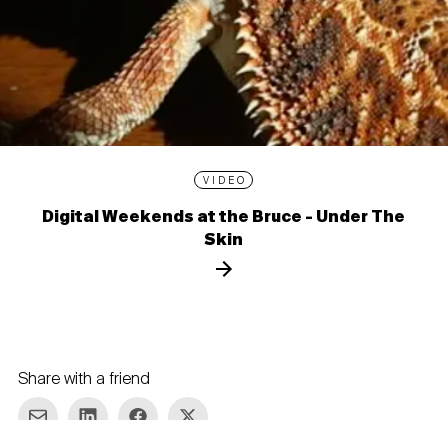
VIDEO
Digital Weekends at the Bruce - Under The
Skin
Share with a friend
re via E-mail
Share on LinkedIn
Share on Facebook
Share on Twitter