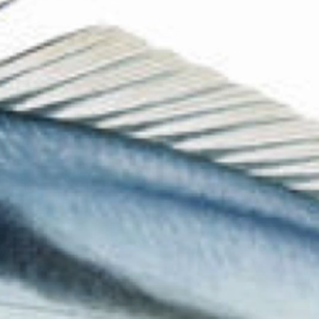
The Collection
About the Museum
Shop
More...
Discover
Families and children
Members