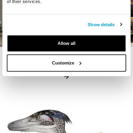
of their services.
Show details
Allow all
STORY
Customize
The Cardiff Giant