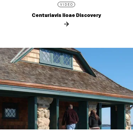
VIDEO
Centuriavis lioae Discovery