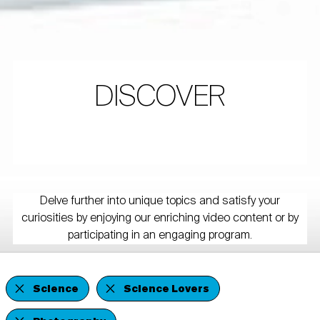
DISCOVER
Delve further into unique topics and satisfy your
curiosities by enjoying our enriching video content or by
participating in an engaging program.
Science
Science Lovers