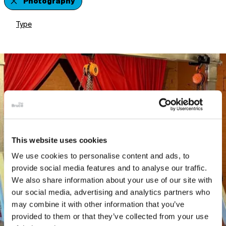
Photography
Type
This website uses cookies
We use cookies to personalise content and ads, to
provide social media features and to analyse our traffic.
We also share information about your use of our site with
our social media, advertising and analytics partners who
may combine it with other information that you’ve
provided to them or that they’ve collected from your use