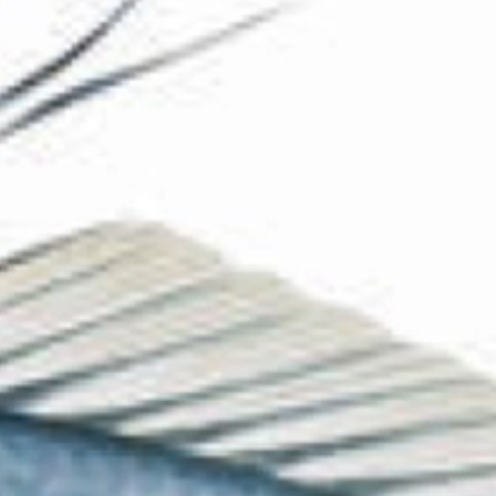
The Collection
About the Museum
Shop
More...
Discover
Families and children
Members