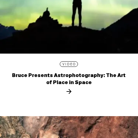
VIDEO
Bruce Presents Astrophotography: The Art
of Place in Space