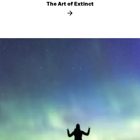
The Art of Extinct