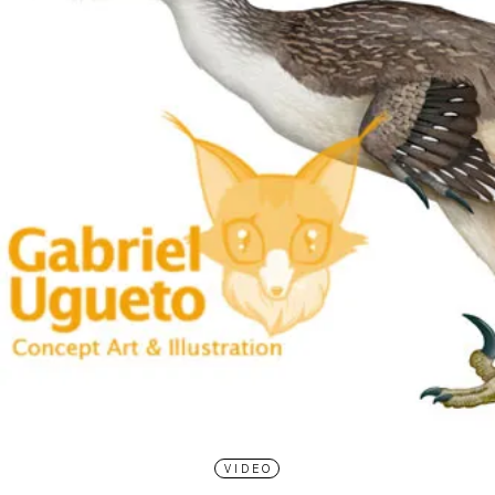
VIDEO