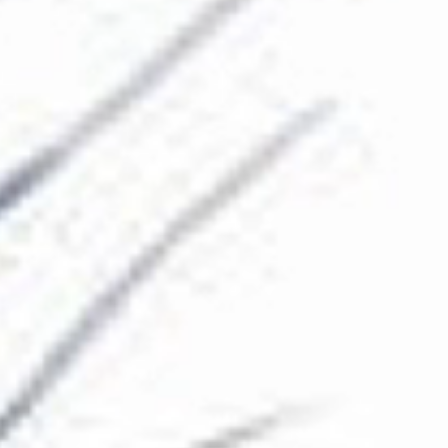
The Collection
About the Museum
Shop
More...
Discover
Families and children
Members