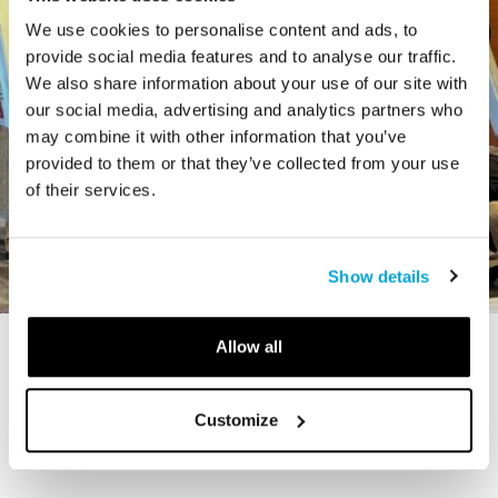
We use cookies to personalise content and ads, to
provide social media features and to analyse our traffic.
We also share information about your use of our site with
our social media, advertising and analytics partners who
may combine it with other information that you’ve
provided to them or that they’ve collected from your use
of their services.
Show details
Allow all
STORY
The Cardiff Giant
Customize