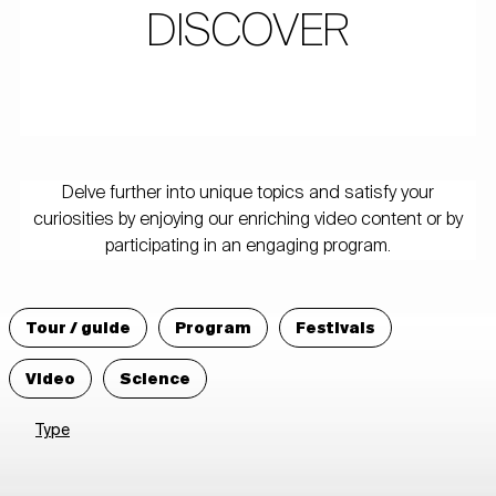
DISCOVER
Delve further into unique topics and satisfy your
curiosities by enjoying our enriching video content or by
participating in an engaging program.
Tour / guide
Program
Festivals
Video
Science
Type