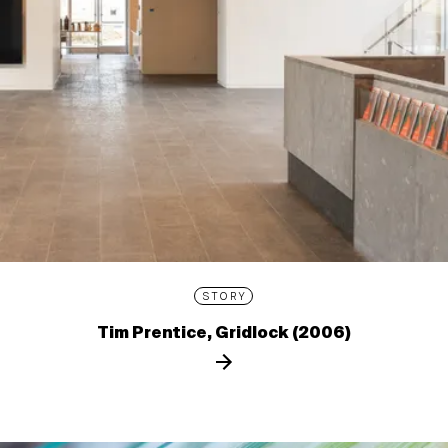
STORY
Tim Prentice, Gridlock (2006)