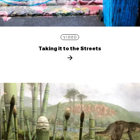
VIDEO
Taking it to the Streets