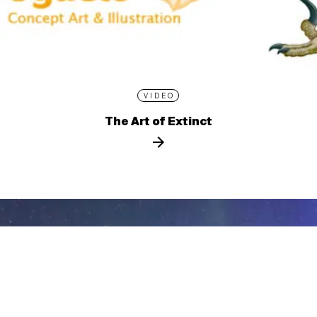
VIDEO
The Art of Extinct