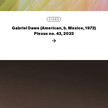
VIDEO
Gabriel Dawe (American, b. Mexico, 1973)
Plexus no. 43, 2023