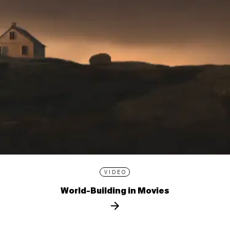
VIDEO
World-Building in Movies