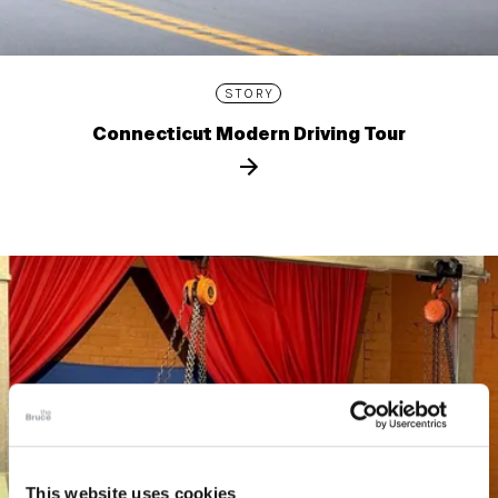
STORY
Connecticut Modern Driving Tour
This website uses cookies