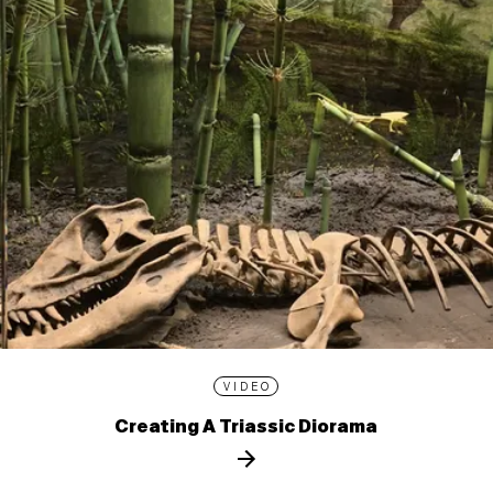
VIDEO
Creating A Triassic Diorama