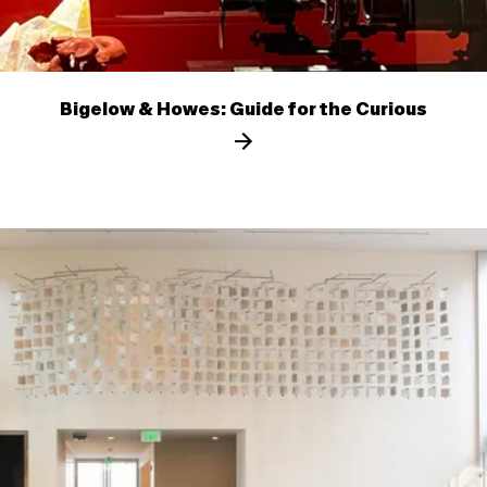
Bigelow & Howes: Guide for the Curious