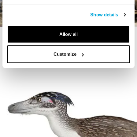
Show details
Allow all
STORY
The Cardiff Giant
Customize