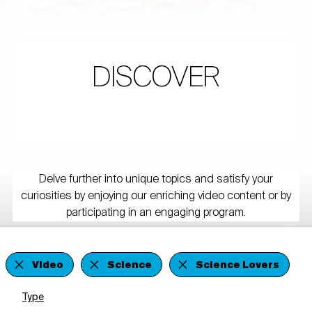
DISCOVER
Delve further into unique topics and satisfy your
curiosities by enjoying our enriching video content or by
participating in an engaging program.
Video
Science
Science Lovers
Type