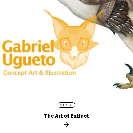
VIDEO
The Art of Extinct