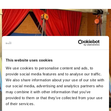
This website uses cookies
We use cookies to personalise content and ads, to
provide social media features and to analyse our traffic.
We also share information about your use of our site with
our social media, advertising and analytics partners who
may combine it with other information that you’ve
provided to them or that they’ve collected from your use
of their services.