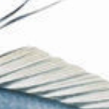
The Collection
About the Museum
Shop
More...
Discover
Families and children
Members