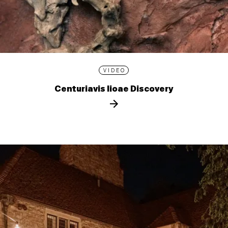
VIDEO
Centuriavis lioae Discovery