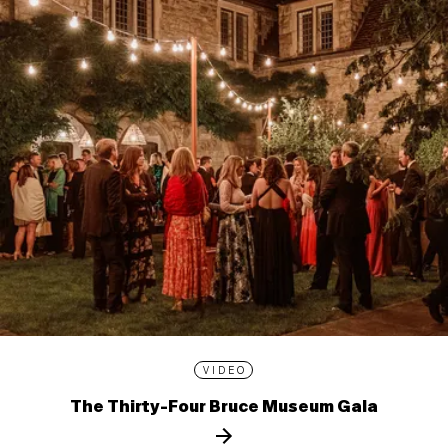
VIDEO
The Thirty-Four Bruce Museum Gala