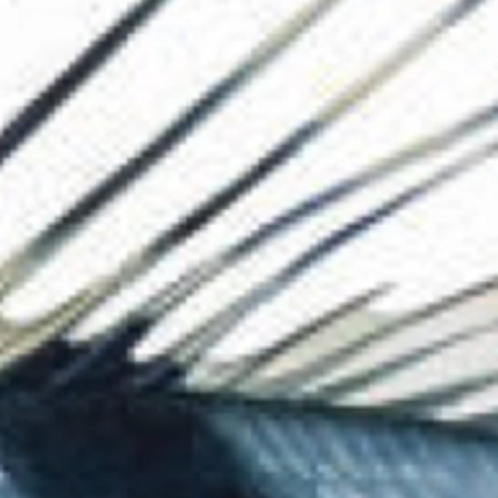
The Collection
About the Museu
Shop