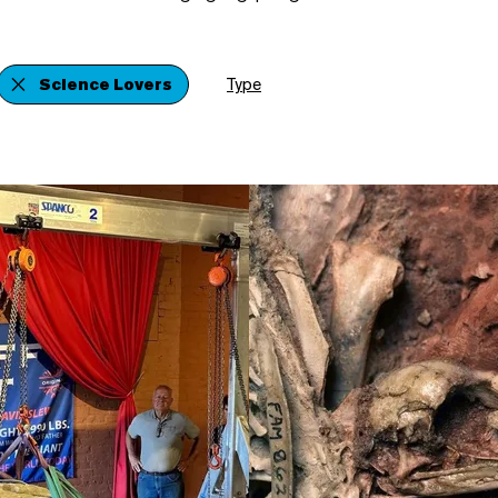
Science Lovers
Type