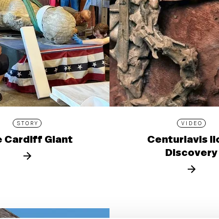
STORY
VIDEO
 Cardiff Giant
Centuriavis l
Discovery