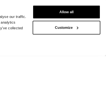
Allow all
yse our traffic.
 analytics
Customize
y’ve collected