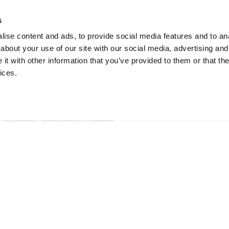
s
ise content and ads, to provide social media features and to anal
about your use of our site with our social media, advertising and
t with other information that you’ve provided to them or that the
ices.