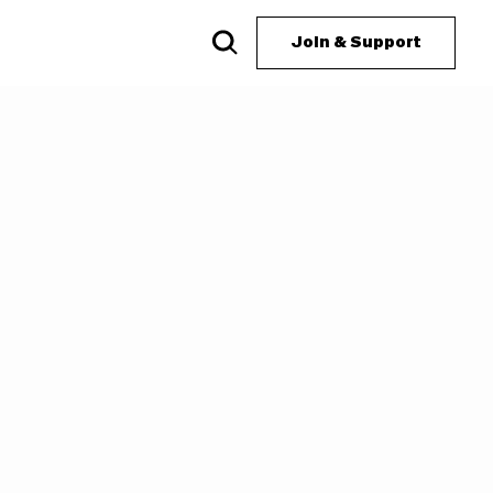
Join & Support