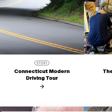
STORY
Connecticut Modern
The
Driving Tour