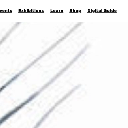
vents
Exhibitions
Learn
Shop
Digital Guide
Join & Support
More...
Discover
Families and children
Members