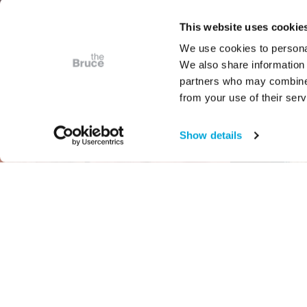
This website uses cookie
We use cookies to personal
We also share information 
partners who may combine i
from your use of their serv
Show details