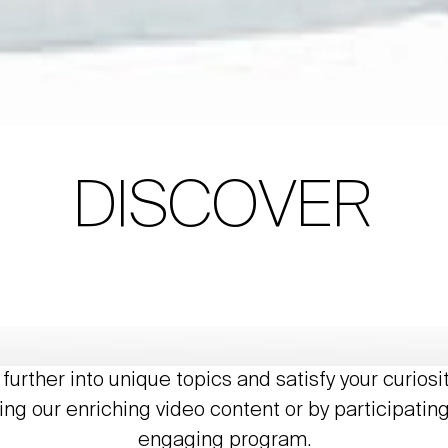
DISCOVER
further into unique topics and satisfy your curiosi
ing our enriching video content or by participating
engaging program.