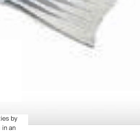
ties by
 in an