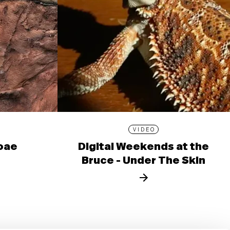
VIDEO
ioae
Digital Weekends at the
Bruce - Under The Skin