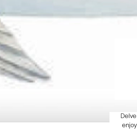
Delve 
enjoy