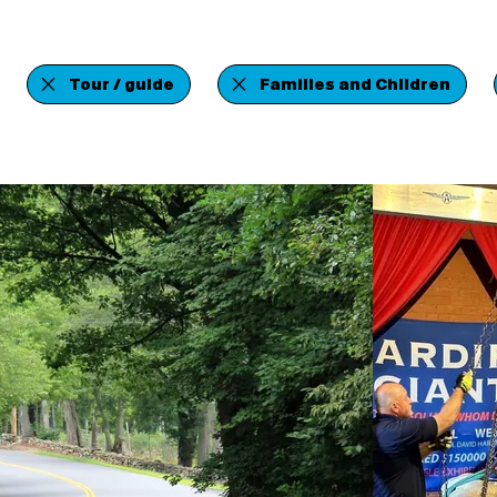
Tour / guide
Families and Children