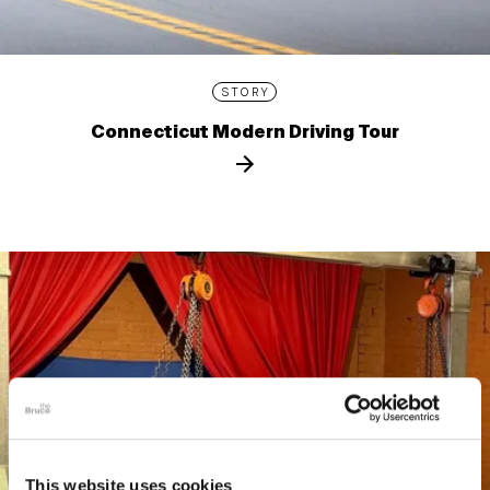
STORY
Connecticut Modern Driving Tour
This website uses cookies