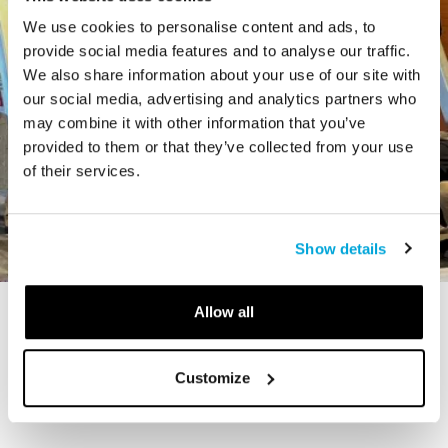
We use cookies to personalise content and ads, to
provide social media features and to analyse our traffic.
We also share information about your use of our site with
our social media, advertising and analytics partners who
may combine it with other information that you’ve
provided to them or that they’ve collected from your use
of their services.
Show details
Allow all
STORY
The Cardiff Giant
Customize