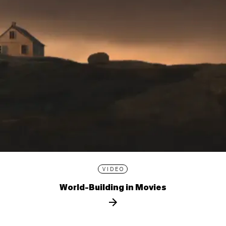
VIDEO
World-Building in Movies