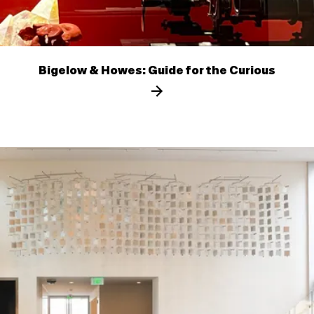
Bigelow & Howes: Guide for the Curious