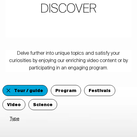
DISCOVER
Delve further into unique topics and satisfy your
curiosities by enjoying our enriching video content or by
participating in an engaging program.
Tour / guide
Program
Festivals
Video
Science
Type