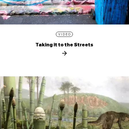
VIDEO
Taking it to the Streets