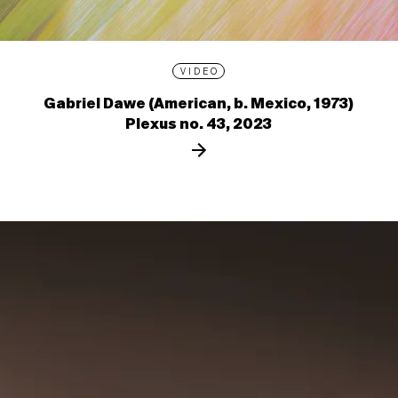
VIDEO
Gabriel Dawe (American, b. Mexico, 1973)
Plexus no. 43, 2023