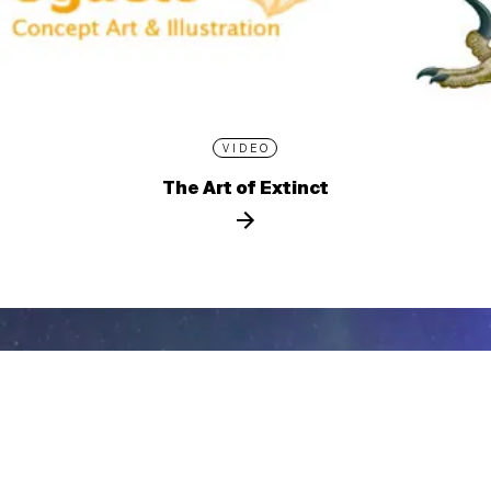
VIDEO
The Art of Extinct