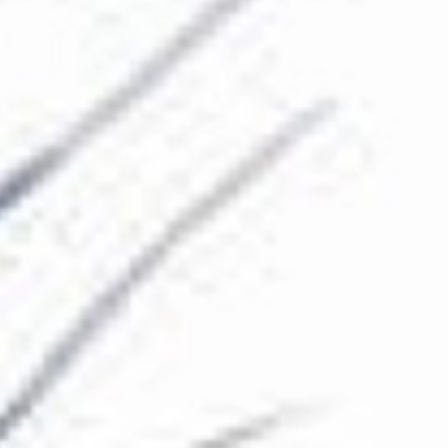
The Collection
About the Museum
Shop
More...
Discover
Families and children
Members