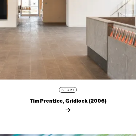
STORY
Tim Prentice, Gridlock (2006)