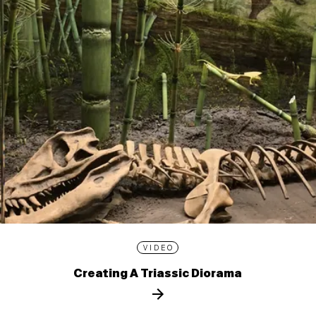
VIDEO
Creating A Triassic Diorama