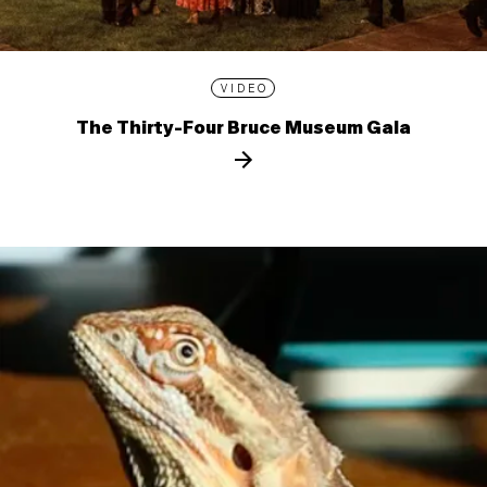
VIDEO
The Thirty-Four Bruce Museum Gala