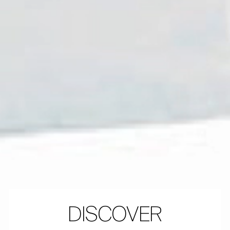
DISCOVER