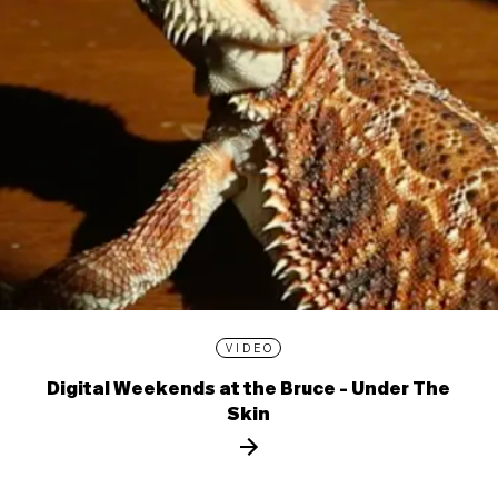
VIDEO
Digital Weekends at the Bruce - Under The
Skin