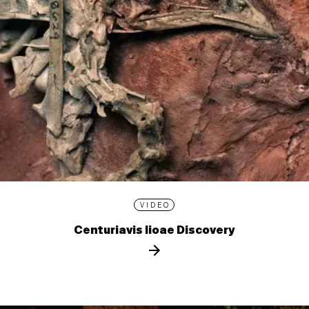
VIDEO
Centuriavis lioae Discovery