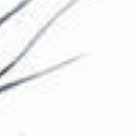
The Collection
About the Museum
Shop
More...
Discover
Families and children
Members