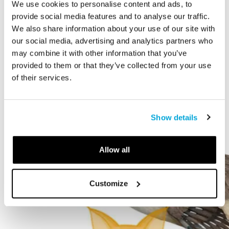
We use cookies to personalise content and ads, to
STORY
provide social media features and to analyse our traffic.
We also share information about your use of our site with
The Cardiff Giant
our social media, advertising and analytics partners who
may combine it with other information that you’ve
provided to them or that they’ve collected from your use
of their services.
Show details
Allow all
Customize