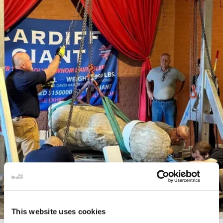
This website uses cookies