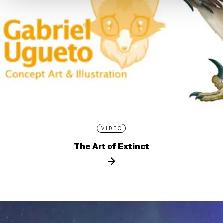
VIDEO
The Art of Extinct