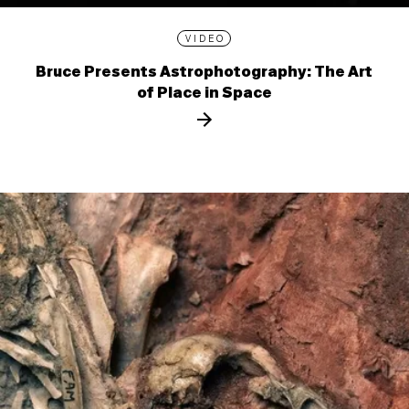
VIDEO
Bruce Presents Astrophotography: The Art
of Place in Space