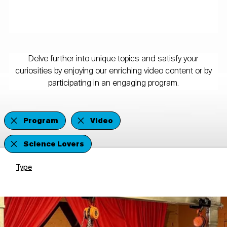
Delve further into unique topics and satisfy your
curiosities by enjoying our enriching video content or by
participating in an engaging program.
Program
Video
Science Lovers
Type