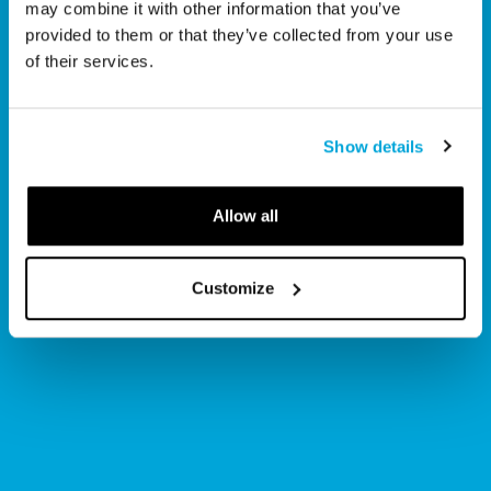
may combine it with other information that you’ve
Join the Museum’s family of 
provided to them or that they’ve collected from your use
members for year-round 
of their services.
benefits!
Show details
Scroll to explore
Allow all
Customize