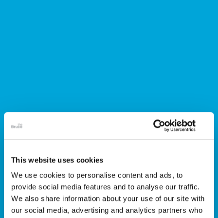
This website uses cookies
We use cookies to personalise content and ads, to
Members
provide social media features and to analyse our traffic.
We also share information about your use of our site with
our social media, advertising and analytics partners who