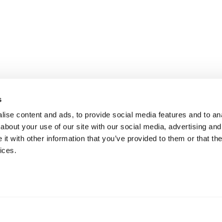
s
ise content and ads, to provide social media features and to anal
about your use of our site with our social media, advertising and
t with other information that you’ve provided to them or that the
ices.