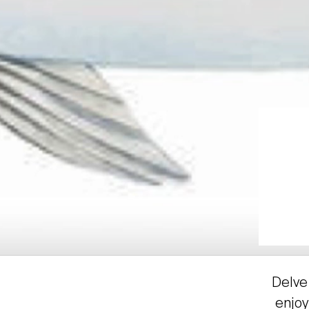
Delve 
enjoy