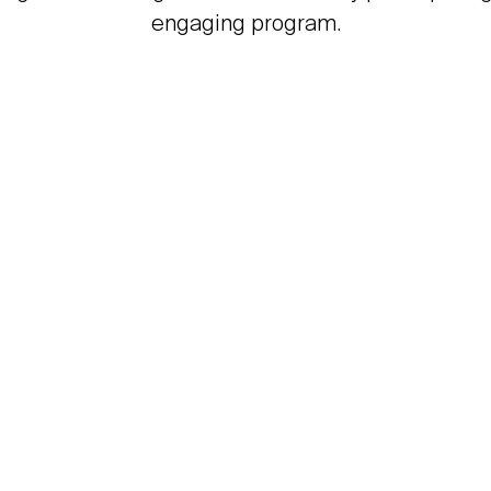
engaging program.