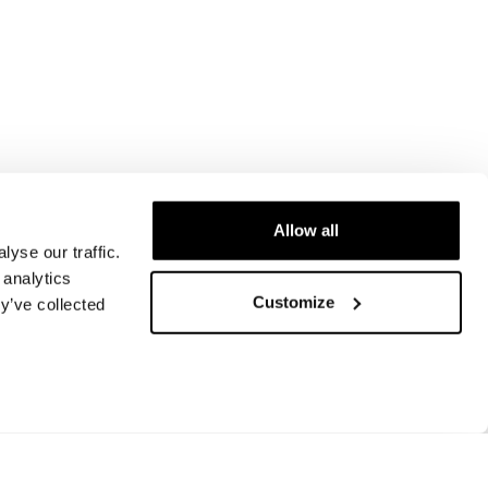
Allow all
yse our traffic.
 analytics
Customize
y’ve collected