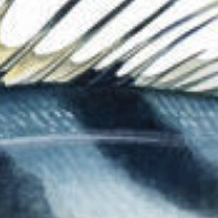
The Collection
About the Museu
Shop