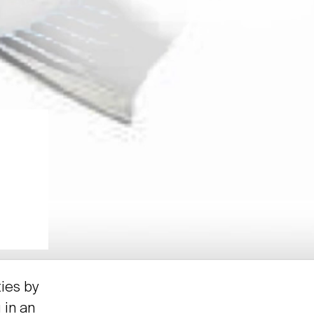
ties by
 in an