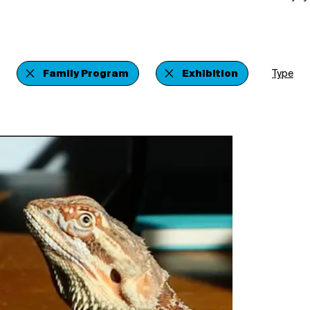
Family Program
Exhibition
Type