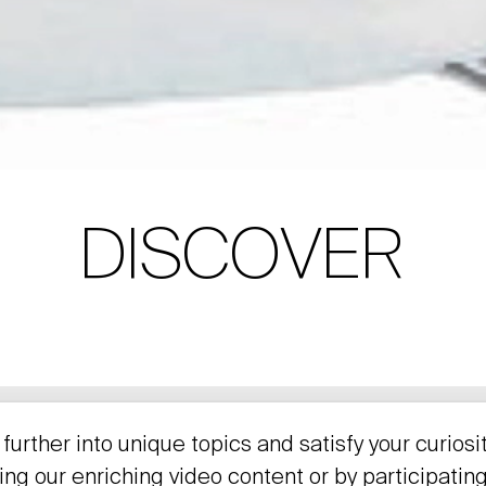
DISCOVER
further into unique topics and satisfy your curiosi
ing our enriching video content or by participating