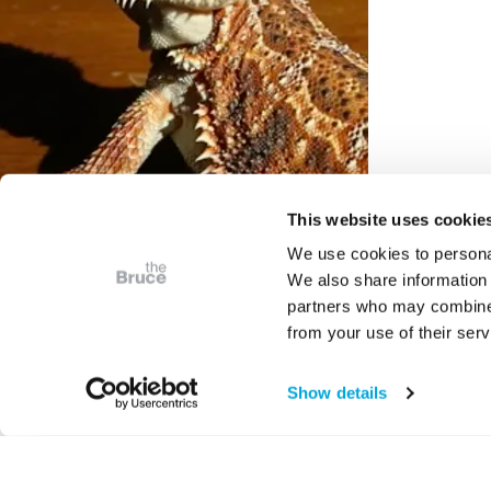
This website uses cookie
We use cookies to personal
We also share information 
partners who may combine i
VIDEO
from your use of their serv
Digital Weekends at the
Bruce - Under The Skin
Show details