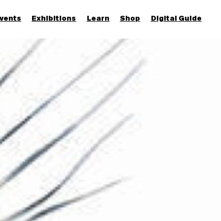
vents
Exhibitions
Learn
Shop
Digital Guide
Join & Support
More...
Discover
Families and children
Members