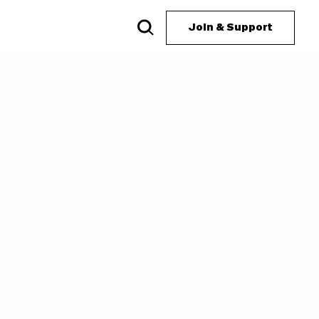
Join & Support