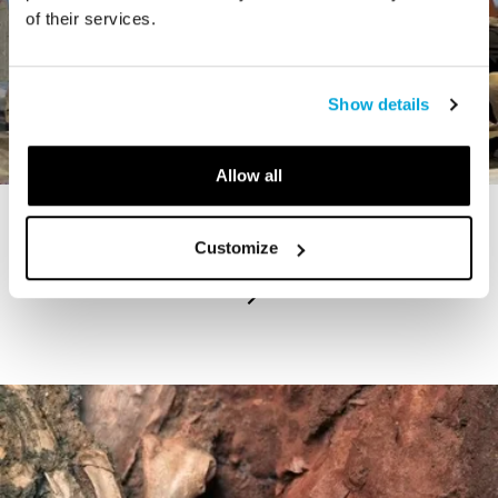
of their services.
Show details
Allow all
STORY
Customize
The Cardiff Giant