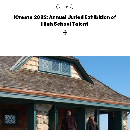
VIDEO
iCreate 2022: Annual Juried Exhibition of
High School Talent