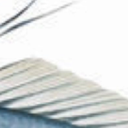
The Collection
About the Museum
Shop
More...
Discover
Families and children
Members