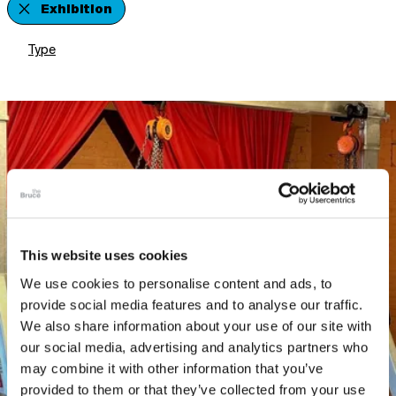
Exhibition
Type
This website uses cookies
We use cookies to personalise content and ads, to
provide social media features and to analyse our traffic.
We also share information about your use of our site with
our social media, advertising and analytics partners who
may combine it with other information that you’ve
provided to them or that they’ve collected from your use