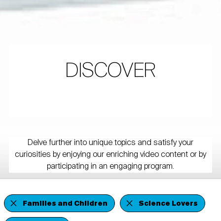
DISCOVER
Delve further into unique topics and satisfy your
curiosities by enjoying our enriching video content or by
participating in an engaging program.
Families and Children
Science Lovers