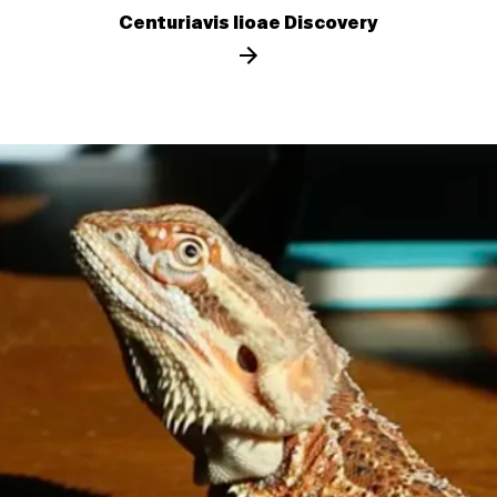
Centuriavis lioae Discovery