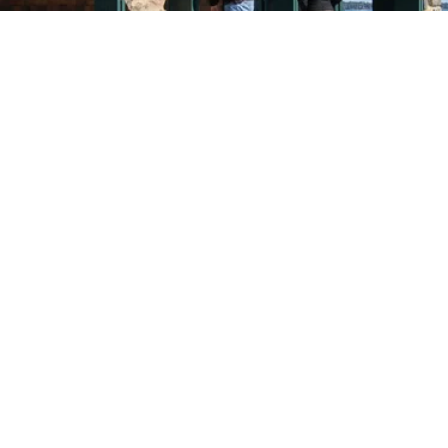
VIDEO
Video: History of Greenwich Point