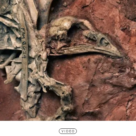
VIDEO