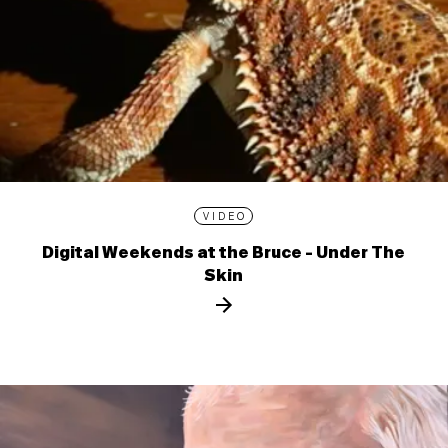
VIDEO
Digital Weekends at the Bruce - Under The
Skin