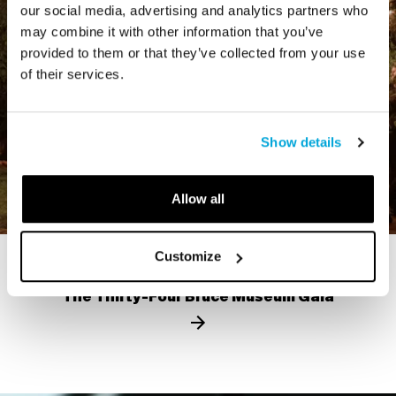
our social media, advertising and analytics partners who
may combine it with other information that you’ve
provided to them or that they’ve collected from your use
of their services.
Show details
Allow all
Customize
VIDEO
The Thirty-Four Bruce Museum Gala