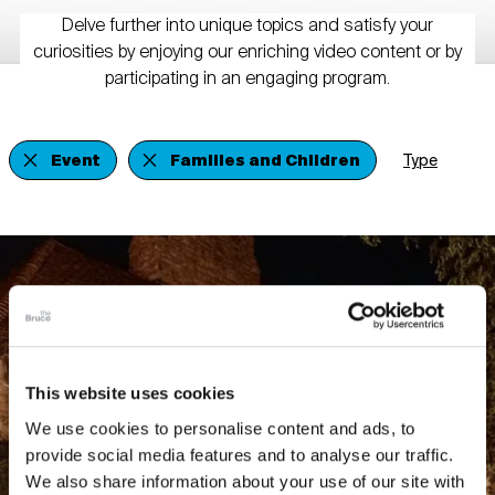
Delve further into unique topics and satisfy your
curiosities by enjoying our enriching video content or by
participating in an engaging program.
Event
Families and Children
Type
This website uses cookies
We use cookies to personalise content and ads, to
provide social media features and to analyse our traffic.
We also share information about your use of our site with