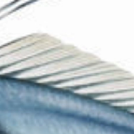
The Collection
About the Museum
Shop
More...
Discover
Families and children
Members