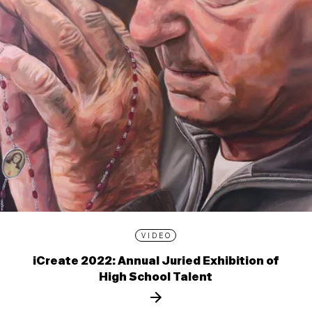
VIDEO
iCreate 2022: Annual Juried Exhibition of
High School Talent