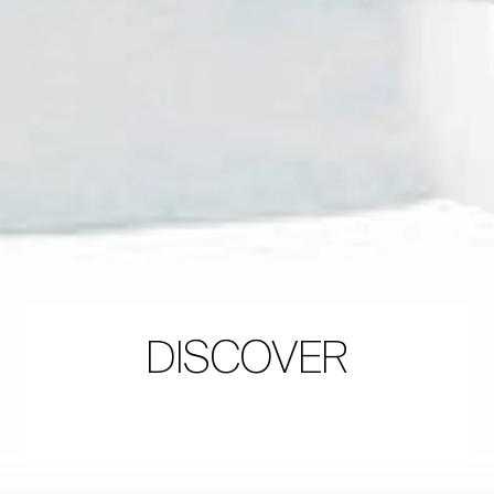
DISCOVER