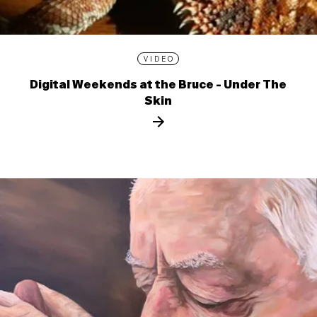
VIDEO
Digital Weekends at the Bruce - Under The
Skin