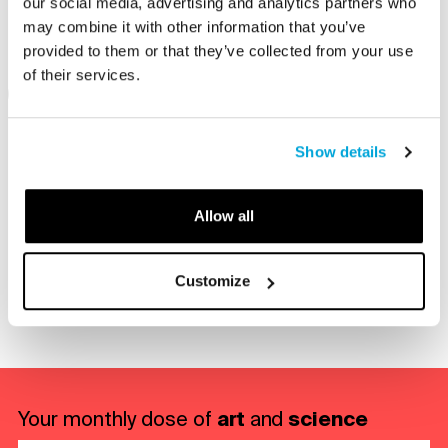
our social media, advertising and analytics partners who
participating in an engaging program.
may combine it with other information that you’ve
provided to them or that they’ve collected from your use
of their services.
Members Only
Type
Show details
Allow all
Share with a friend
Customize
re via E-mail
Share on LinkedIn
Share on Facebook
Share on Twitter
art
science
Your monthly dose of
and