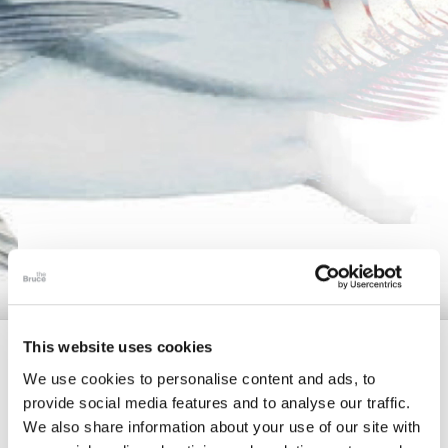
The Collection
About the Museum
Shop
More...
DISCOVER
Discover
Families and children
This website uses cookies
Members
We use cookies to personalise content and ads, to
provide social media features and to analyse our traffic.
Delve further into unique topics and satisfy your
We also share information about your use of our site with
curiosities by enjoying our enriching video content or by