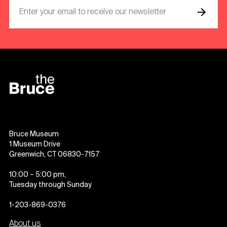
Bruce Museum
1 Museum Drive
Greenwich, CT 06830-7157
10:00 – 5:00 pm,
Tuesday through Sunday
1-203-869-0376
About us