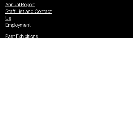
Annual Report
Staff List and Contact
Us
Employment
Past Exhibitions
Press
Event Calendar
Newsletter
Donate
Plan your visit
Privacy & cookies
Terms & conditions