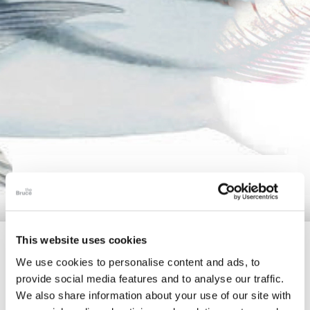
The Collection
About the Museum
Shop
More...
DISCOVER
Discover
Families and children
This website uses cookies
Members
We use cookies to personalise content and ads, to
provide social media features and to analyse our traffic.
Delve further into unique topics and satisfy your
We also share information about your use of our site with
curiosities by enjoying our enriching video content or by