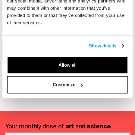
our social media, advertising and analytics partners who
participating in an engaging program.
may combine it with other information that you’ve
provided to them or that they’ve collected from your use
of their services.
On View
Type
Show details
Allow all
Share with a friend
Customize
re via E-mail
Share on LinkedIn
Share on Facebook
Share on Twitter
art
science
Your monthly dose of
and