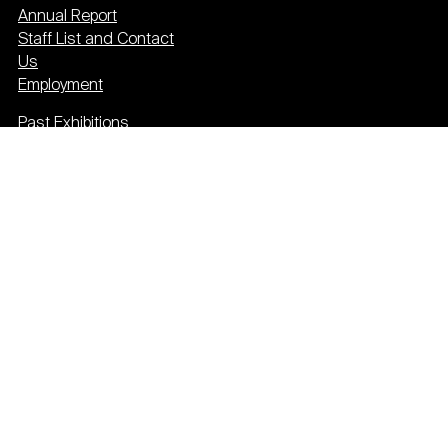
Annual Report
Staff List and Contact
Us
Employment
Past Exhibitions
Press
Event Calendar
Newsletter
Donate
Plan your visit
Privacy & cookies
Terms & conditions