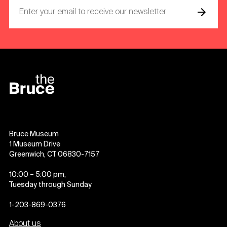
Bruce Museum
1 Museum Drive
Greenwich, CT 06830-7157
10:00 – 5:00 pm,
Tuesday through Sunday
1-203-869-0376
About us