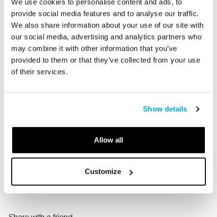
We use cookies to personalise content and ads, to
development workshops for educators.
provide social media features and to analyse our traffic.
We also share information about your use of our site with
our social media, advertising and analytics partners who
The Bruce Museum’s team of educators have developed
may combine it with other information that you’ve
a roster of exciting professional development workshops
provided to them or that they’ve collected from your use
for teachers hosted at the Bruce Museum.
of their services.
The Bruce Museum offers professional development
workshops for educators. Topics include the historical
Show details
intersection of art and science, using critique in the
classroom, and facilitating conversations using art.
Allow all
Please contact Corinne Flax at
Corinne Flax
for further
information.
Customize