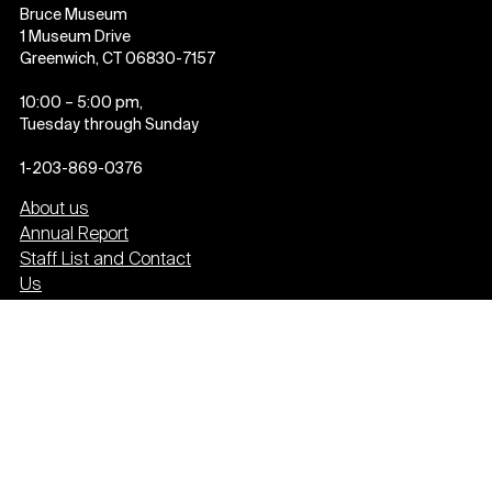
Bruce Museum
1 Museum Drive
Greenwich, CT 06830-7157
10:00 – 5:00 pm,
Tuesday through Sunday
1-203-869-0376
About us
Annual Report
Staff List and Contact
Us
Employment
Past Exhibitions
Press
Event Calendar
Newsletter