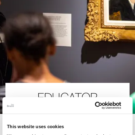
The Collection
About the Museum
Shop
More...
Discover
EDUCATOR
Families and children
Members
PROGRAMS
This website uses cookies
The Bruce Museum offers professional