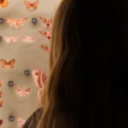
The Collection
About the Museum
Shop
More...
Discover
Families and children
Members