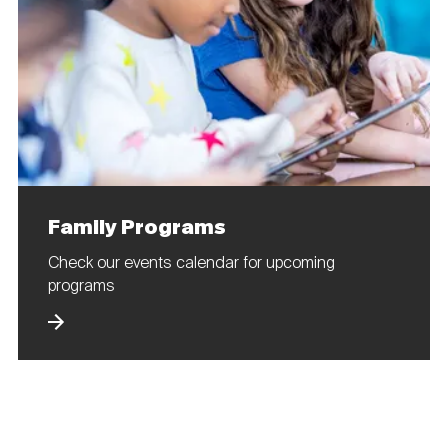
Family Programs
Check our events calendar for upcoming
programs