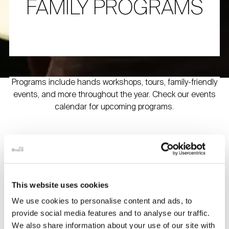
FAMILY PROGRAMS
Programs include hands workshops, tours, family-friendly
events, and more throughout the year. Check our events
calendar for upcoming programs.
Bruce Beginnings
Join us in the Museum galleries for picture-book readings
and a craft connected to the Museum’s exhibitions.
This website uses cookies
Recommended for children ages 2 – 5 years old and their
caregivers.
We use cookies to personalise content and ads, to
provide social media features and to analyse our traffic.
Free with Museum admission. Note: Space is limited;
We also share information about your use of our site with