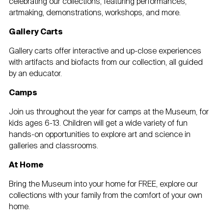
celebrating our collections, featuring performances,
artmaking, demonstrations, workshops, and more.
Gallery Carts
Gallery carts offer interactive and up-close experiences
with artifacts and biofacts from our collection, all guided
by an educator.
Camps
Join us throughout the year for camps at the Museum, for
kids ages 6-13. Children will get a wide variety of fun
hands-on opportunities to explore art and science in
galleries and classrooms.
At Home
Bring the Museum into your home for FREE, explore our
collections with your family from the comfort of your own
home.