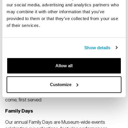
reservation is required. Programs include hands
our social media, advertising and analytics partners who
workshops, tours, family-friendly events, and more
may combine it with other information that you’ve
throughout the year.
Check our events calendar
for
provided to them or that they’ve collected from your use
upcoming programs.
of their services.
For more information about family programs, please
contact
info@brucemuseum.org
.
Show details
Bruce Beginnings Junior
Explore the Museum and its collection with a fun and
Allow all
interactive experience. This program is specifically
designed for children ages 6 months – 2 years old and
their caregivers.
Customize
Free with Museum admission. Note: Space is limited; first
come, first served.
Family Days
Our annual Family Days are Museum-wide events