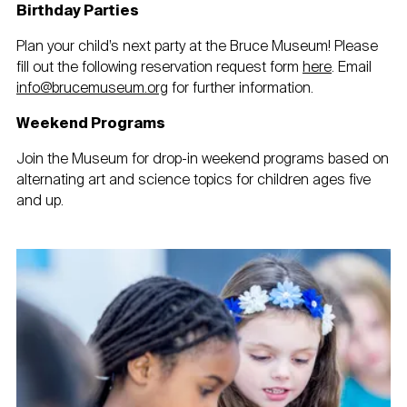
Birthday Parties
Plan your child’s next party at the Bruce Museum! Please
fill out the following reservation request form
here
. Email
info@brucemuseum.org
for further information.
Weekend Programs
Join the Museum for drop-in weekend programs based on
alternating art and science topics for children ages five
and up.